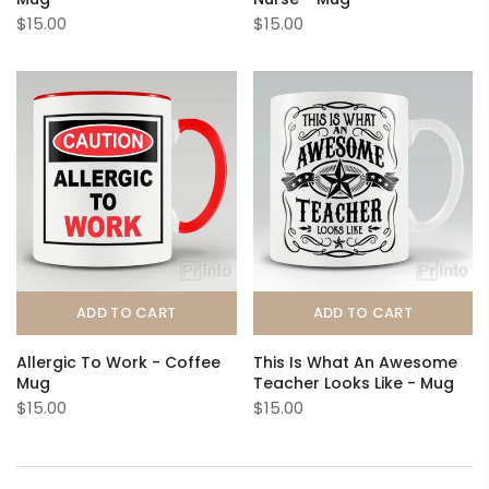
$15.00
$15.00
ADD TO CART
ADD TO CART
Allergic To Work - Coffee
This Is What An Awesome
Mug
Teacher Looks Like - Mug
$15.00
$15.00