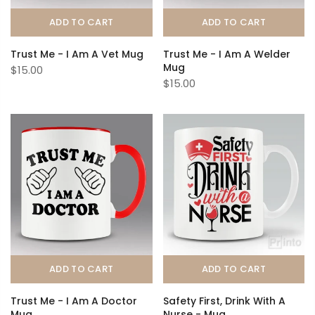
ADD TO CART
ADD TO CART
Trust Me - I Am A Vet Mug
Trust Me - I Am A Welder
Mug
$15.00
$15.00
ADD TO CART
ADD TO CART
Trust Me - I Am A Doctor
Safety First, Drink With A
Mug
Nurse - Mug