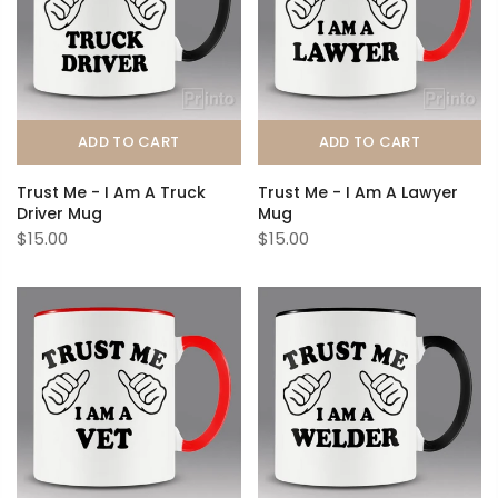
ADD TO CART
ADD TO CART
Trust Me - I Am A Truck
Trust Me - I Am A Lawyer
Driver Mug
Mug
$15.00
$15.00