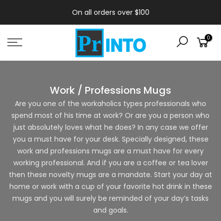
On all orders over $100
0
Work / Professions Mugs
Are you one of the workaholics types professionals who
spend most of his time at work? Or are you a person who
just absolutely loves what he does? In any case we offer
you a must have for your desk. Specially designed, these
work and professions mugs are a must have for every
working professional. And if you are a coffee or tea lover
then these novelty mugs are a mandate. Start your day at
home or work with a cup of your favorite hot drink in these
mugs and you will surely be reminded of your day’s tasks
and goals.