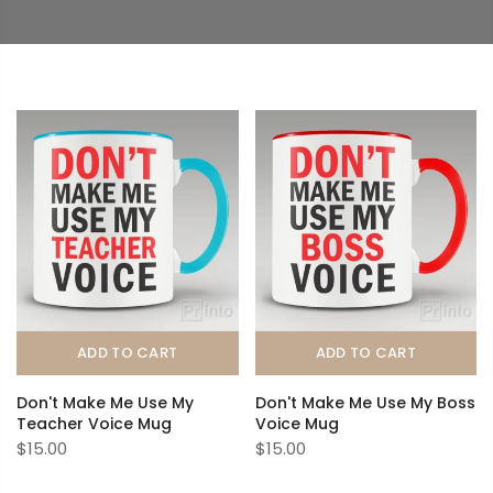
ADD TO CART
ADD TO CART
Don't Make Me Use My
Don't Make Me Use My Boss
Teacher Voice Mug
Voice Mug
$15.00
$15.00