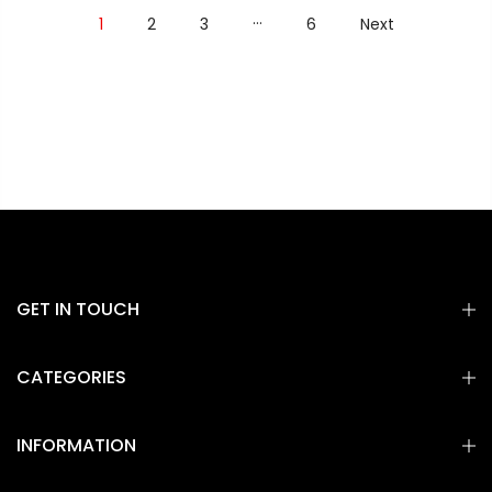
…
1
2
3
6
Next
GET IN TOUCH
CATEGORIES
INFORMATION