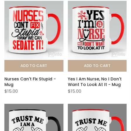
ADD TO CART
ADD TO CART
Nurses Can't Fix Stupid -
Yes I Am Nurse, No I Don't
Mug
Want To Look At It - Mug
$15.00
$15.00