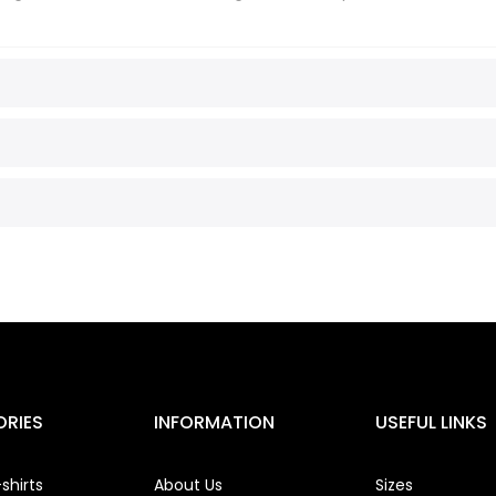
RIES
INFORMATION
USEFUL LINKS
shirts
About Us
Sizes