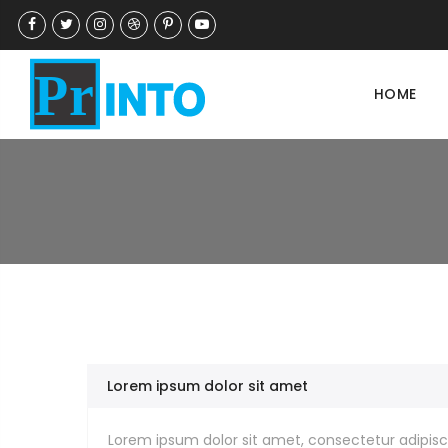
HOME
Lorem ipsum dolor sit amet
Lorem ipsum dolor sit amet, consectetur adipisci