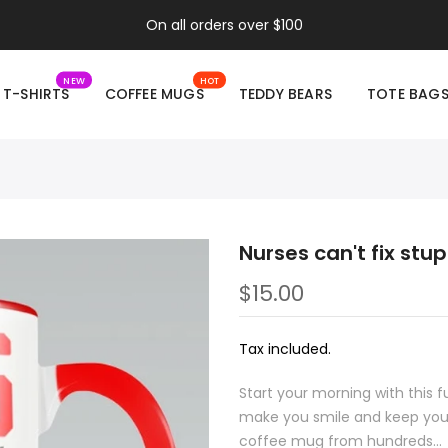
On all orders over $100
NEW
HOT
T-SHIRTS
COFFEE MUGS
TEDDY BEARS
TOTE BAG
Nurses can't fix stu
$15.00
Tax included.
Start your morning with this 
make you smile and keep you 
coffee mug from hundreds...