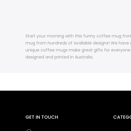
Start your morning with this funny coffee mug fro
mug from hundreds of available designs! We have 
unique coffee mugs make great gifts for everyone 
designed and printed in Australia.
GET IN TOUCH
CATEGO