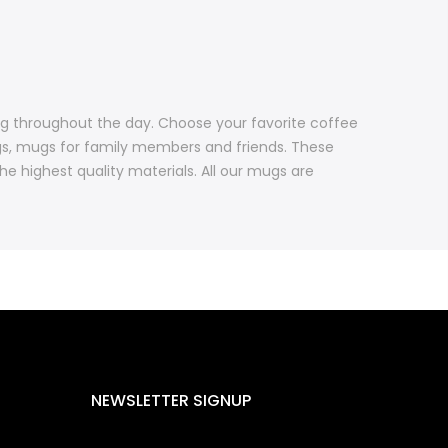
ng throughout the day. Choose your favorite coffee
gs, mugs for family members and friends. These
 highest quality materials. All our mugs are
NEWSLETTER SIGNUP