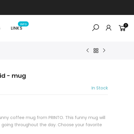
INFO
0
S
LINKS
pid - mug
In Stock
funny coffee mug from PRINTO. This funny mug will
going throughout the day. Choose your favorite