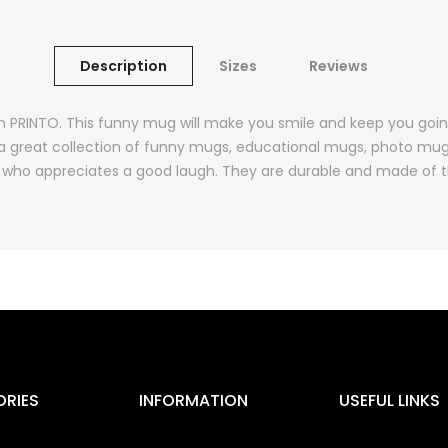
Description
Sizes
Reviews
m PRINTO. This funny mug will make you smile and keep you goi
a great collection of funny mugs, educational mugs, photo mu
who appreciates a good laugh. They are durable and made of the
RIES
INFORMATION
USEFUL LINKS