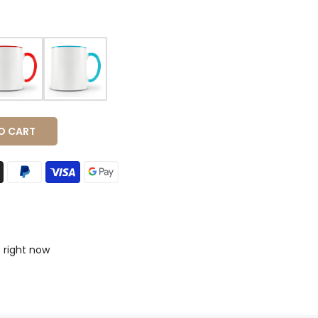
O CART
s right now