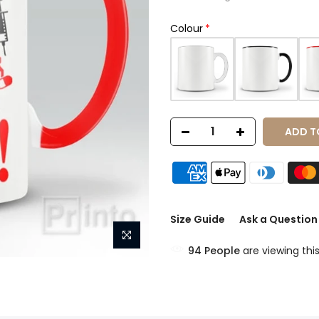
Colour
ADD T
Size Guide
Ask a Question
94
People
are viewing thi