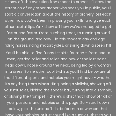
- show off the evolution from spear to archer. It’ll draw the
attention of any other archer who sees you in public, you’ll
start a conversation about the history of archery, tell each
other how you’ve been improving your skills, and give each
other useful tips. Or - show off how we’ve managed to get
faster and faster. From climbing trees, to running around
on the ground, and now - in this modern day and age -
riding horses, riding motorcycles, or skiing down a steep hill.
You’ll be able to find funny t-shirts for men - from ape to
man, getting taller and taller, and now at the last point -
head down, noose around the neck, being led by a woman
in a dress. Some other cool t-shirts you’ll find below are all
the different sports and hobbies you might have - whether
it’s anything from windsurfing, being a violinist, showing off
your muscles, kicking the soccer ball, turning into a zombie,
or playing the trumpet - there’s a shirt that’ll show off all of
your passions and hobbies on this page. So - scroll down
below, pick the unique T shirts for men or women that
have your hobbies, or just sound like a funny t-shirt to you