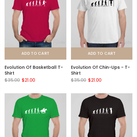
ADD TO CART
ADD TO CART
Evolution Of Basketball T-
Evolution Of Chin-Ups - T-
Shirt
Shirt
$35.00
$21.00
$35.00
$21.00