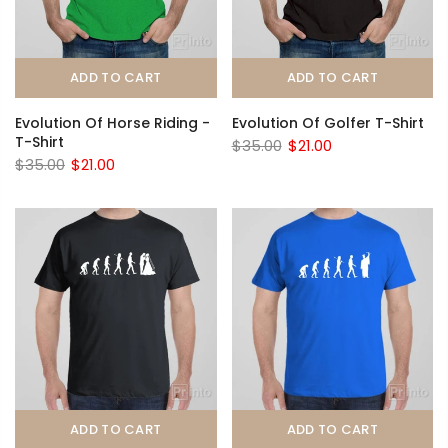
ADD TO CART
ADD TO CART
Evolution Of Horse Riding -
Evolution Of Golfer T-Shirt
T-Shirt
$35.00
$21.00
$35.00
$21.00
ADD TO CART
ADD TO CART