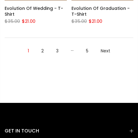
Evolution Of Wedding - T-
Evolution Of Graduation -
Shirt
T-Shirt
$35.00
$21.00
$35.00
$21.00
…
1
2
3
5
Next
GET IN TOUCH