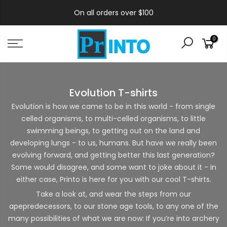
On all orders over $100
0
Evolution T-shirts
Evolution is how we came to be in this world - from single
celled organisms, to multi-celled organisms, to little
swimming beings, to getting out on the land and
developing lungs - to us, humans. But have we really been
evolving forward, and getting better this last generation?
Some would disagree, and some want to joke about it - in
either case, Printo is here for you with our cool T-shirts.
Take a look at, and wear the steps from our
apepredecessors, to our stone age tools, to any one of the
many possibilities of what we are now: If you’re into archery