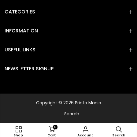
CATEGORIES
INFORMATION
USEFUL LINKS
NEWSLETTER SIGNUP
Copyright © 2026 Printo Mania
Search
0
Shop
Cart
Account
Search