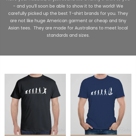
- and you’ll soon be able to show it to the world! We
carefully picked up the best T-shirt brands for you. They
are not like huge American garment or cheap and tiny
Asian tees. They are made for Australians to meet local
standards and sizes.