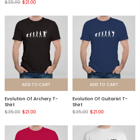
$35.00
$21.00
ADD TO CART
ADD TO CART
Evolution Of Archery T-
Evolution Of Guitarist T-
Shirt
Shirt
$35.00
$21.00
$35.00
$21.00