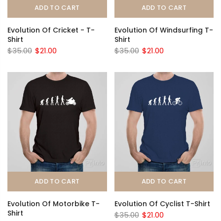
ADD TO CART
ADD TO CART
Evolution Of Cricket - T-
Evolution Of Windsurfing T-
Shirt
Shirt
$35.00
$21.00
$35.00
$21.00
ADD TO CART
ADD TO CART
Evolution Of Motorbike T-
Evolution Of Cyclist T-Shirt
Shirt
$35.00
$21.00