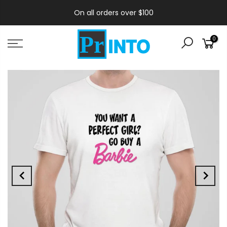
On all orders over $100
0