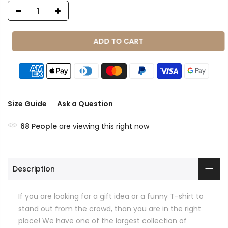
ADD TO CART
Size Guide
Ask a Question
68
People
are viewing this right now
Description
If you are looking for a gift idea or a funny T-shirt to
stand out from the crowd, than you are in the right
place! We have one of the largest collection of