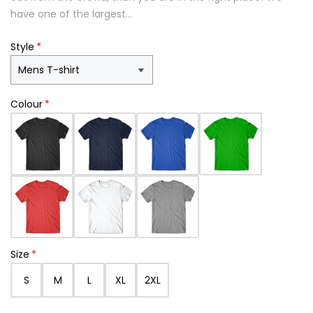
have one of the largest...
Style
Colour
Size
S
M
L
XL
2XL