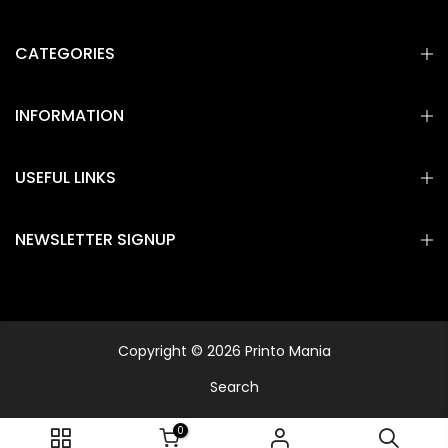
CATEGORIES
INFORMATION
USEFUL LINKS
NEWSLETTER SIGNUP
Copyright © 2026 Printo Mania
Search
0