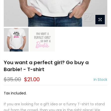
You want a perfect girl? Go buy a
Barbie! - T-shirt
$35.00
$21.00
In Stock
Tax included.
If you are looking for a gift idea or a funny T-shirt to stand
out from the crowd, than you are in the right place! We