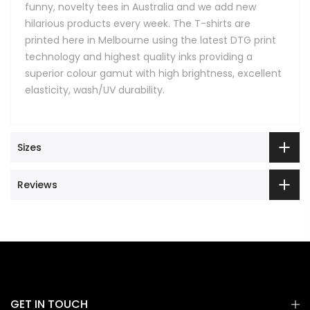
funny, novelty tees in Australia and we add new
hilarious products every week. The T-shirts are
printed here in Melbourne using the latest DTG print
technology and highest quality inks providing a
superior colour gamut with high brightness, excellent
elasticity, wash/UV durability.
Sizes
Reviews
GET IN TOUCH