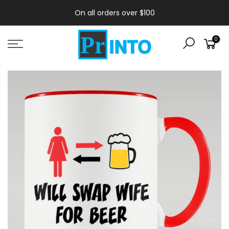
On all orders over $100
0