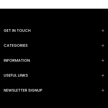
GET IN TOUCH
CATEGORIES
INFORMATION
USEFUL LINKS
NEWSLETTER SIGNUP