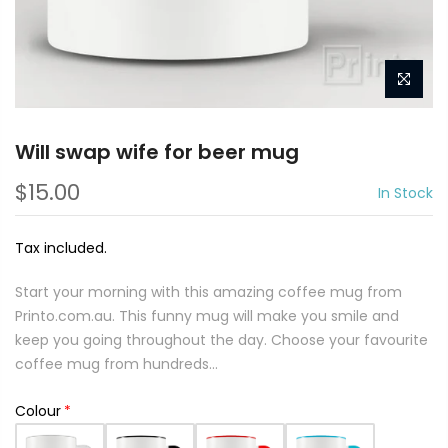
Will swap wife for beer mug
$15.00
In Stock
Tax included.
Start your morning with this amazing coffee mug from
Printo.com.au. This funny mug will make you smile and
keep you going throughout the day. Choose your favourite
coffee mug from hundreds...
Colour