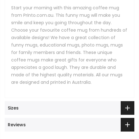
Start your morning with this amazing coffee mug
from Printo.com.au. This funny mug will make you
smile and keep you going throughout the day.
Choose your favourite coffee mug from hundreds of
available designs! We have a great collection of
funny mugs, educational mugs, photo mugs, mugs
for family members and friends. These unique
coffee mugs make great gifts for everyone who
appreciates a good laugh. They are durable and
made of the highest quality materials. All our mugs
are designed and printed in Australia.
Sizes
Reviews