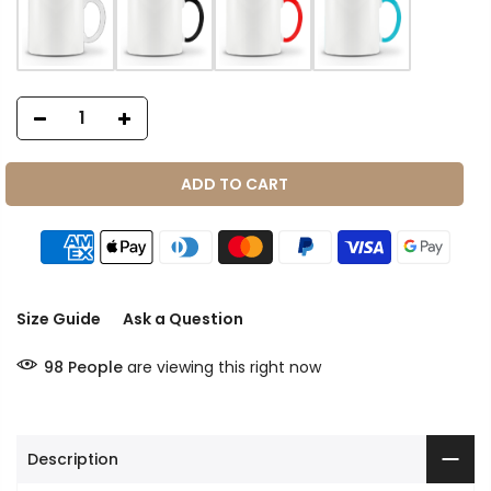
ADD TO CART
Size Guide
Ask a Question
98
People
are viewing this right now
Description