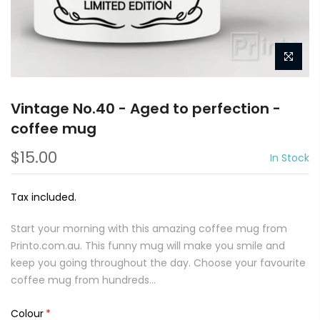
Vintage No.40 - Aged to perfection -
coffee mug
$15.00
In Stock
Tax included.
Start your morning with this amazing coffee mug from
Printo.com.au. This funny mug will make you smile and
keep you going throughout the day. Choose your favourite
coffee mug from hundreds...
Colour