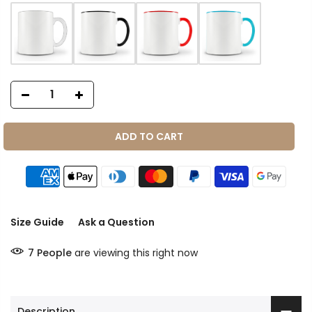
ADD TO CART
Size Guide
Ask a Question
7
People
are viewing this right now
Description