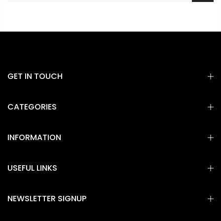
GET IN TOUCH
CATEGORIES
INFORMATION
USEFUL LINKS
NEWSLETTER SIGNUP