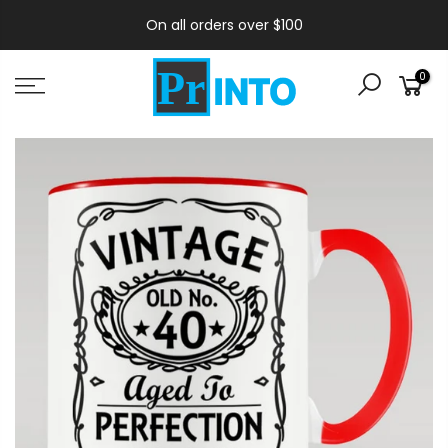
On all orders over $100
0