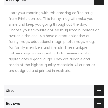
Start your morning with this amazing coffee mug
from Printo.com.au. This funny mug will make you
smile and keep you going throughout the day.
Choose your favourite coffee mug from hundreds of
available designs! We have a great collection of
funny mugs, educational mugs, photo mugs, mugs
for family members and friends. These unique
coffee mugs make great gifts for everyone who
appreciates a good laugh. They are durable and
made of the highest quality materials. All our mugs
are designed and printed in Australia.
Sizes
Reviews