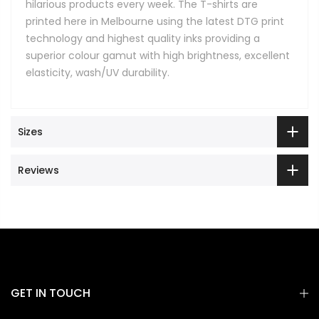
hilarious products every week. The T-shirts are
printed here in Melbourne using the latest DTG print
technology and highest quality inks providing a
superior colour gamut with high brightness, excellent
elasticity, wash/UV durability.
Sizes
Reviews
GET IN TOUCH