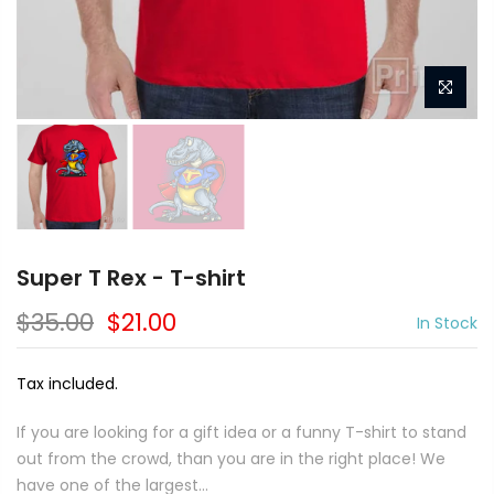
Super T Rex - T-shirt
$35.00
$21.00
In Stock
Tax included.
If you are looking for a gift idea or a funny T-shirt to stand
out from the crowd, than you are in the right place! We
have one of the largest...