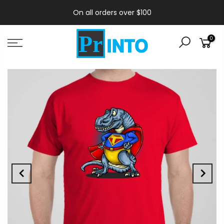
On all orders over $100
0