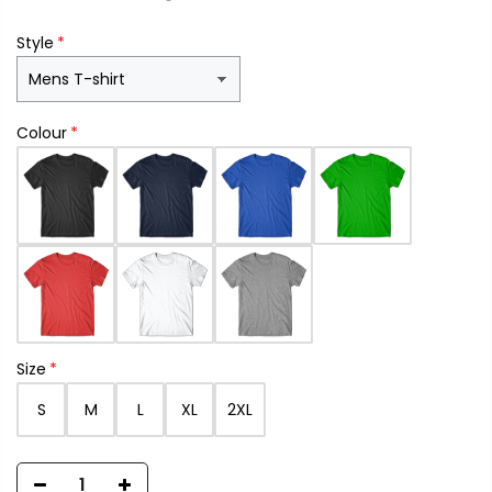
Style
Colour
Size
S
M
L
XL
2XL