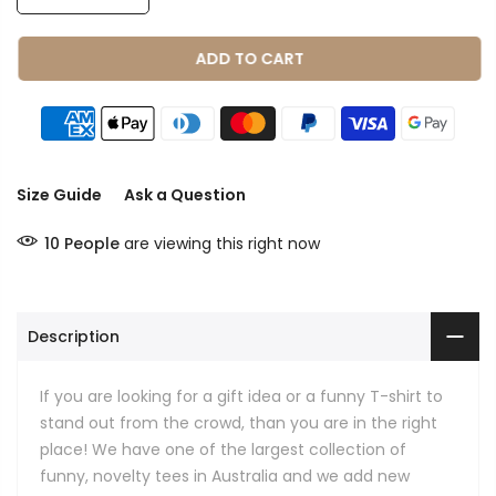
ADD TO CART
Size Guide
Ask a Question
10
People
are viewing this right now
Description
If you are looking for a gift idea or a funny T-shirt to
stand out from the crowd, than you are in the right
place! We have one of the largest collection of
funny, novelty tees in Australia and we add new