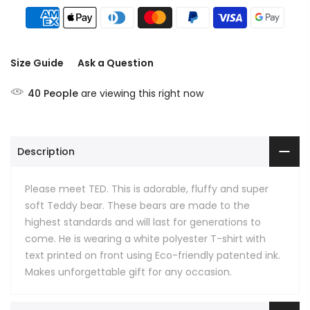
Size Guide
Ask a Question
40
People
are viewing this right now
Description
Please meet TED. This is adorable, fluffy and super
soft Teddy bear. These bears are made to the
highest standards and will last for generations to
come. He is wearing a white polyester T-shirt with
text printed on front using Eco-friendly patented ink.
Makes unforgettable gift for any occasion.