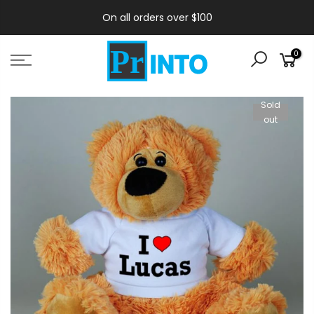
On all orders over $100
0
Sold
out