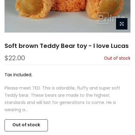
Soft brown Teddy Bear toy - I love Lucas
$22.00
Out of stock
Tax included.
Please meet TED. This is adorable, fluffy and super soft
Teddy bear. These bears are made to the highest
standards and will last for generations to come. He is
wearing a...
Out of stock