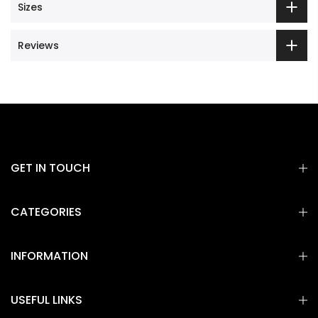
Sizes
Reviews
GET IN TOUCH
CATEGORIES
INFORMATION
USEFUL LINKS