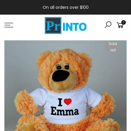
On all orders over $100
0
Sold
out