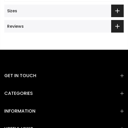
Sizes
Reviews
GET IN TOUCH
CATEGORIES
INFORMATION