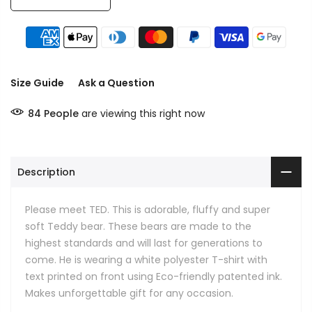
Size Guide
Ask a Question
84
People
are viewing this right now
Description
Please meet TED. This is adorable, fluffy and super
soft Teddy bear. These bears are made to the
highest standards and will last for generations to
come. He is wearing a white polyester T-shirt with
text printed on front using Eco-friendly patented ink.
Makes unforgettable gift for any occasion.