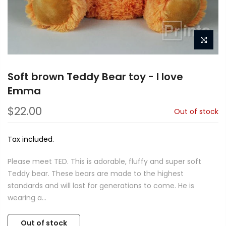
Soft brown Teddy Bear toy - I love
Emma
$22.00
Out of stock
Tax included.
Please meet TED. This is adorable, fluffy and super soft
Teddy bear. These bears are made to the highest
standards and will last for generations to come. He is
wearing a...
Out of stock