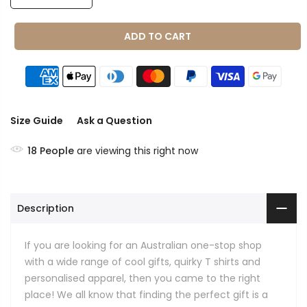
ADD TO CART
Size Guide
Ask a Question
18
People
are viewing this right now
Description
If you are looking for an Australian one-stop shop
with a wide range of cool gifts, quirky T shirts and
personalised apparel, then you came to the right
place! We all know that finding the perfect gift is a