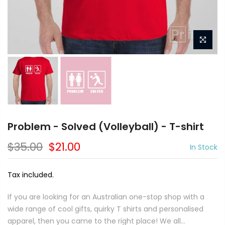
Problem - Solved (Volleyball) - T-shirt
$35.00
$21.00
In Stock
Tax included.
If you are looking for an Australian one-stop shop with a
wide range of cool gifts, quirky T shirts and personalised
apparel, then you came to the right place! We all...