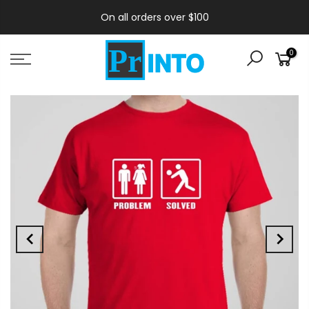
On all orders over $100
0