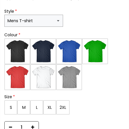
Style
Colour
Size
S
M
L
XL
2XL