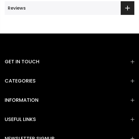
Reviews
GET IN TOUCH
CATEGORIES
INFORMATION
USEFUL LINKS
NEWSLETTER SIGNUP