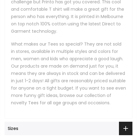
challenge but Printo has got you covered. This cool
and comfortable T shirt will make a great gift for the
person who has everything. It is printed in Melbourne
on top notch 100% cotton using the latest Direct to
Garment technology.
What makes our Tees so special? They are not sold
in stores, available in multiple styles and colors for
men, women and kids who appreciate a good laugh.
Our products are made on demand just for you, it
means they are always in stock and can be delivered
in just 1-2 days! All gifts are reasonably priced suitable
for anyone on a tight budget. If you want to see even
more funny gift ideas, browse our collection of
novelty Tees for all age groups and occasions.
Sizes