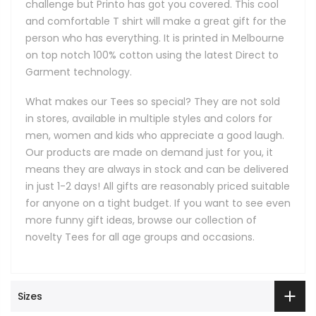
challenge but Printo has got you covered. This cool
and comfortable T shirt will make a great gift for the
person who has everything. It is printed in Melbourne
on top notch 100% cotton using the latest Direct to
Garment technology.
What makes our Tees so special? They are not sold
in stores, available in multiple styles and colors for
men, women and kids who appreciate a good laugh.
Our products are made on demand just for you, it
means they are always in stock and can be delivered
in just 1-2 days! All gifts are reasonably priced suitable
for anyone on a tight budget. If you want to see even
more funny gift ideas, browse our collection of
novelty Tees for all age groups and occasions.
Sizes