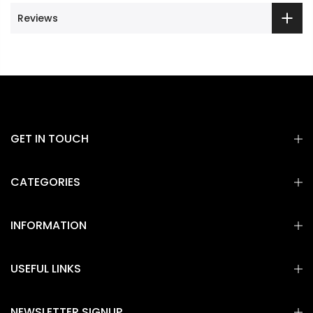
Reviews
GET IN TOUCH
CATEGORIES
INFORMATION
USEFUL LINKS
NEWSLETTER SIGNUP