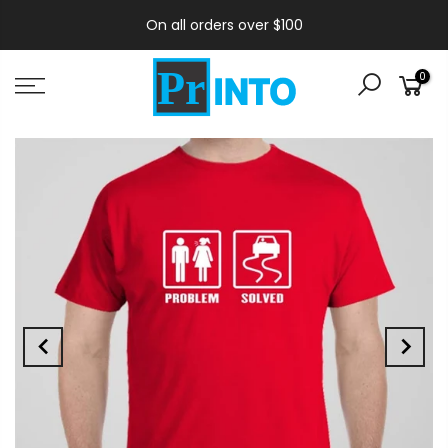
On all orders over $100
0