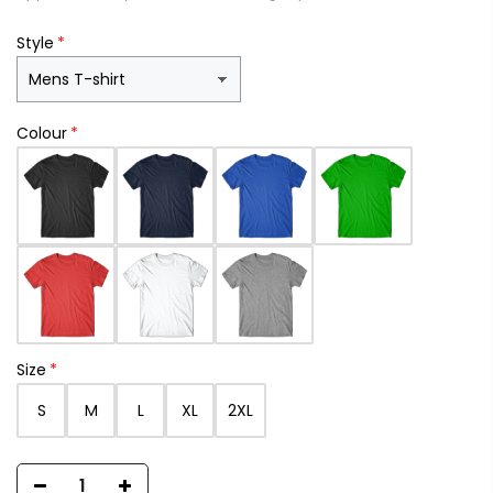
Style
Colour
Size
S
M
L
XL
2XL