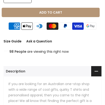
ADD TO CART
Size Guide
Ask a Question
98
People
are viewing this right now
Description
If you are looking for an Australian one-stop shop
with a wide range of cool gifts, quirky T shirts and
personalised apparel, then you came to the right
place! We all know that finding the perfect gift is a