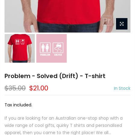
Problem - Solved (Drift) - T-shirt
$35.00
$21.00
In Stock
Tax included.
If you are looking for an Australian one-stop shop with a
wide range of cool gifts, quirky T shirts and personalised
apparel, then you came to the right place! We all...