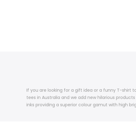
If you are looking for a gift idea or a funny T-shir
tees in Australia and we add new hilarious products
inks providing a superior colour gamut with high brig