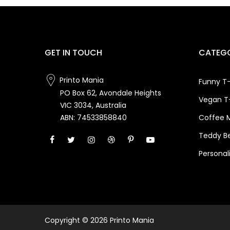
GET IN TOUCH
CATEGO
Printo Mania
Funny T-
PO Box 62, Avondale Heights
Vegan T-
VIC 3034, Australia
Coffee 
ABN: 74533858840
Teddy B
Personal
Copyright © 2026 Printo Mania