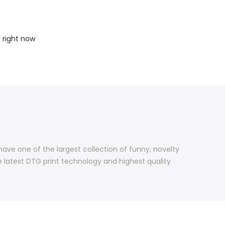
s right now
 have one of the largest collection of funny, novelty
e latest DTG print technology and highest quality