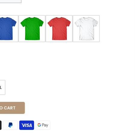
L
O CART