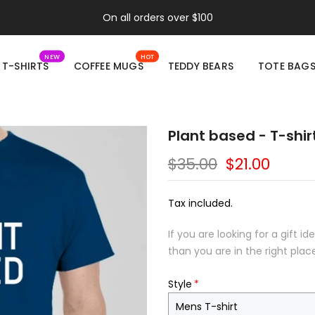
On all orders over $100
NEW
HOT
T-SHIRTS
COFFEE MUGS
TEDDY BEARS
TOTE BAG
Plant based - T-shir
$35.00
$21.00
Tax included.
If you are looking for a gift 
than you are in the right plac
Style