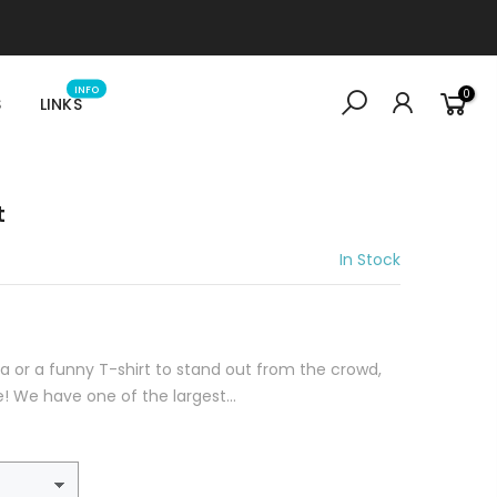
INFO
0
S
LINKS
t
In Stock
idea or a funny T-shirt to stand out from the crowd,
e! We have one of the largest...