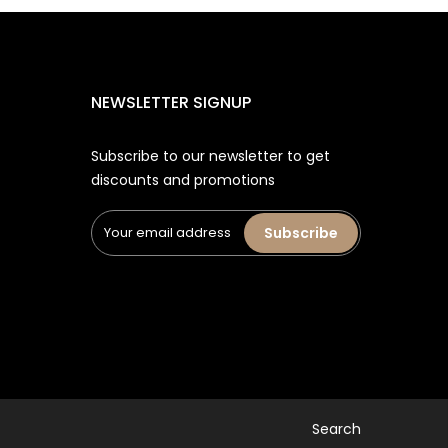
NEWSLETTER SIGNUP
Subscribe to our newsletter to get
discounts and promotions
Subscribe
Search