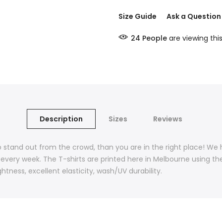
Size Guide
Ask a Question
24
People
are viewing thi
Description
Sizes
Reviews
t to stand out from the crowd, than you are in the right place! We
 every week. The T-shirts are printed here in Melbourne using th
htness, excellent elasticity, wash/UV durability.