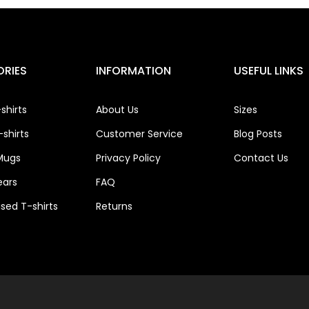
RIES
INFORMATION
USEFUL LINKS
shirts
About Us
Sizes
shirts
Customer Service
Blog Posts
Mugs
Privacy Policy
Contact Us
ears
FAQ
ised T-shirts
Returns