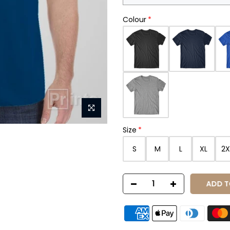
Colour
Size
S
M
L
XL
2X
ADD T