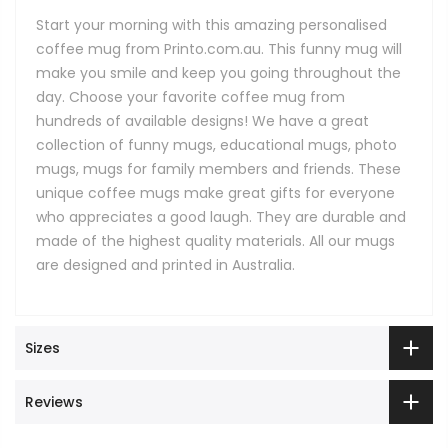
Start your morning with this amazing personalised
coffee mug from Printo.com.au. This funny mug will
make you smile and keep you going throughout the
day. Choose your favorite coffee mug from
hundreds of available designs! We have a great
collection of funny mugs, educational mugs, photo
mugs, mugs for family members and friends. These
unique coffee mugs make great gifts for everyone
who appreciates a good laugh. They are durable and
made of the highest quality materials. All our mugs
are designed and printed in Australia.
Sizes
Reviews