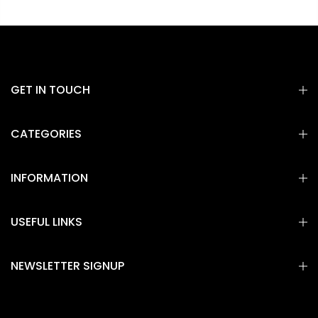
GET IN TOUCH
CATEGORIES
INFORMATION
USEFUL LINKS
NEWSLETTER SIGNUP