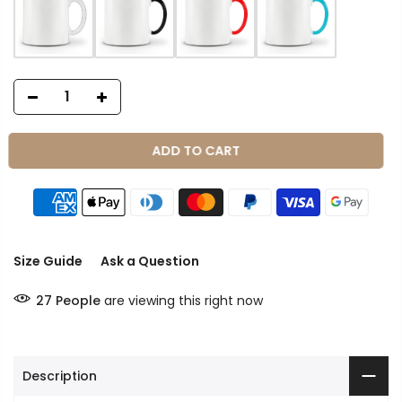
ADD TO CART
Size Guide
Ask a Question
27
People
are viewing this right now
Description