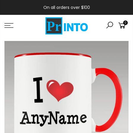
On all orders over $100
0