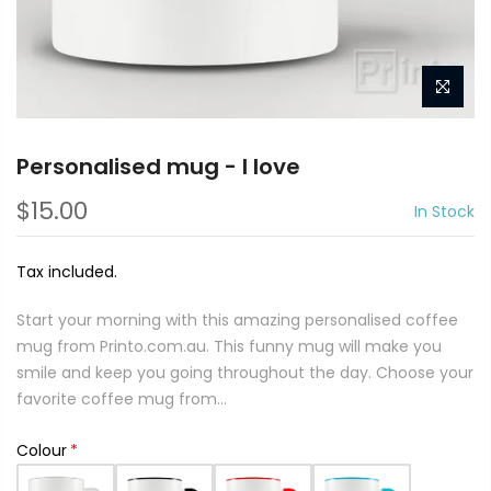
Personalised mug - I love
$15.00
In Stock
Tax included.
Start your morning with this amazing personalised coffee
mug from Printo.com.au. This funny mug will make you
smile and keep you going throughout the day. Choose your
favorite coffee mug from...
Colour