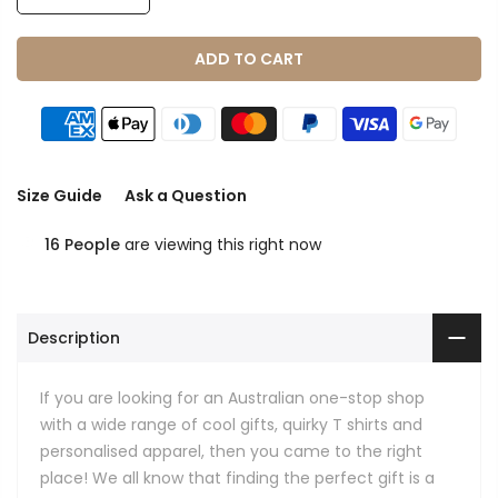
ADD TO CART
Size Guide
Ask a Question
16
People
are viewing this right now
Description
If you are looking for an Australian one-stop shop
with a wide range of cool gifts, quirky T shirts and
personalised apparel, then you came to the right
place! We all know that finding the perfect gift is a