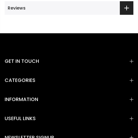
Reviews
GET IN TOUCH
CATEGORIES
INFORMATION
USEFUL LINKS
NEWSLETTER SIGNUP