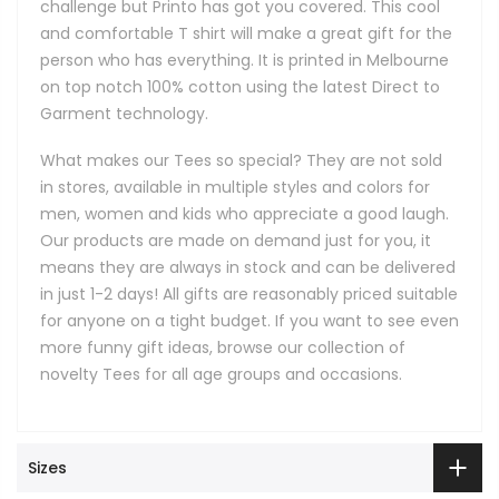
challenge but Printo has got you covered. This cool
and comfortable T shirt will make a great gift for the
person who has everything. It is printed in Melbourne
on top notch 100% cotton using the latest Direct to
Garment technology.
What makes our Tees so special? They are not sold
in stores, available in multiple styles and colors for
men, women and kids who appreciate a good laugh.
Our products are made on demand just for you, it
means they are always in stock and can be delivered
in just 1-2 days! All gifts are reasonably priced suitable
for anyone on a tight budget. If you want to see even
more funny gift ideas, browse our collection of
novelty Tees for all age groups and occasions.
Sizes