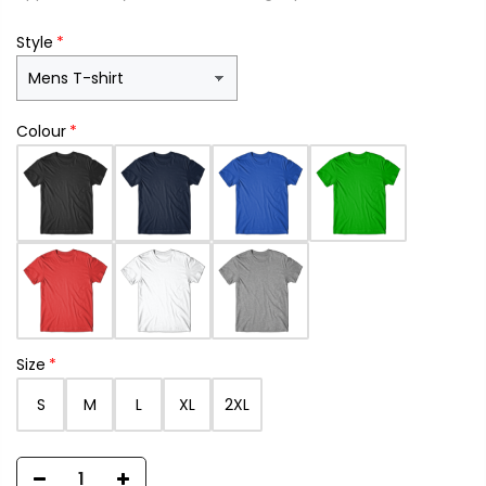
Style
Colour
Size
S
M
L
XL
2XL