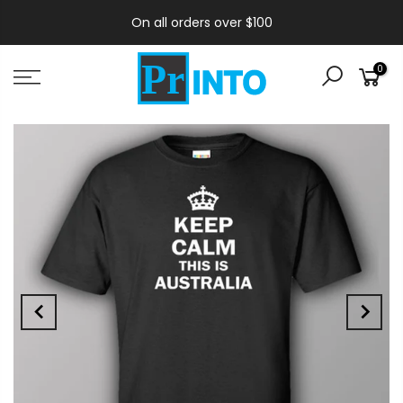
On all orders over $100
0