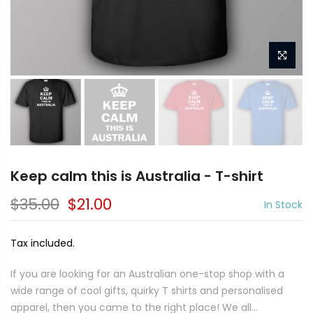
Keep calm this is Australia - T-shirt
$35.00
$21.00
In Stock
Tax included.
If you are looking for an Australian one-stop shop with a
wide range of cool gifts, quirky T shirts and personalised
apparel, then you came to the right place! We all...