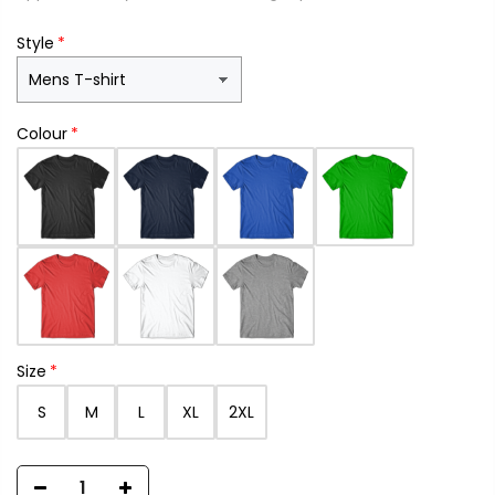
Style
Colour
Size
S
M
L
XL
2XL