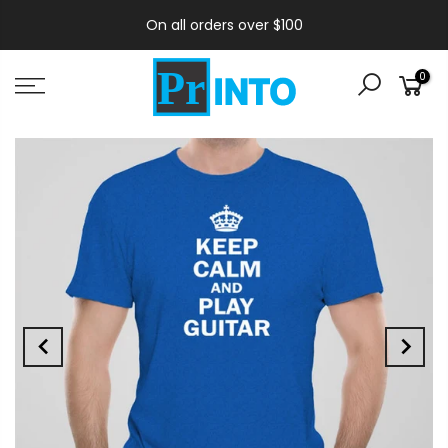
On all orders over $100
0