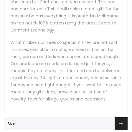
challenge but Printo has got you covered. This cool
and comfortable T shirt will make a great gift for the
person who has everything. It is printed in Melbourne
on top notch 100% cotton using the latest Direct to
Garment technology.
What makes our Tees so special? They are not sold
in stores, available in multiple styles and colors for
men, women and kids who appreciate a good laugh.
Our products are made on demand just for you, it
means they are always in stock and can be delivered
in just 1-2 days! All gifts are reasonably priced suitable
for anyone on a tight budget. If you want to see even
more funny gift ideas, browse our collection of
novelty Tees for all age groups and occasions.
Sizes