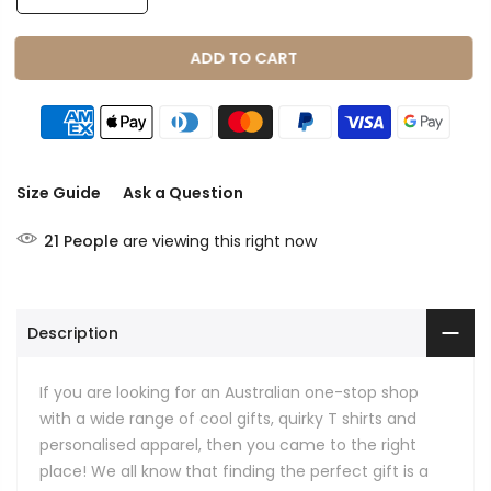
ADD TO CART
Size Guide
Ask a Question
21
People
are viewing this right now
Description
If you are looking for an Australian one-stop shop
with a wide range of cool gifts, quirky T shirts and
personalised apparel, then you came to the right
place! We all know that finding the perfect gift is a