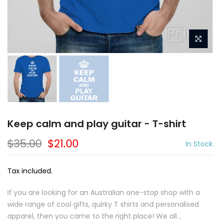
Keep calm and play guitar - T-shirt
$35.00
$21.00
In Stock
Tax included.
If you are looking for an Australian one-stop shop with a
wide range of cool gifts, quirky T shirts and personalised
apparel, then you came to the right place! We all...