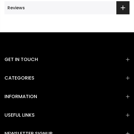
Reviews
GET IN TOUCH
CATEGORIES
INFORMATION
USEFUL LINKS
NEWSLETTER SIGNUP