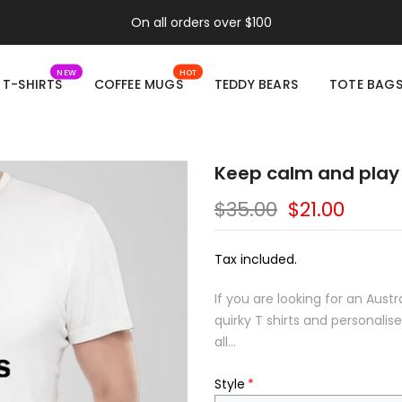
On all orders over $100
NEW
HOT
T-SHIRTS
COFFEE MUGS
TEDDY BEARS
TOTE BAG
Keep calm and play 
$35.00
$21.00
Tax included.
If you are looking for an Aust
quirky T shirts and personali
all...
Style