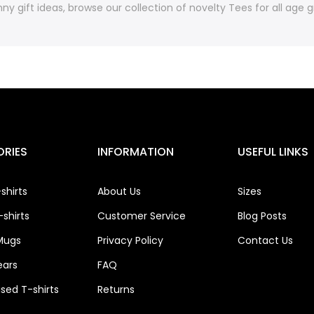
ny gift ideas, browse our collection of novelty Tees for all age
RIES
INFORMATION
USEFUL LINKS
shirts
About Us
Sizes
shirts
Customer Service
Blog Posts
Mugs
Privacy Policy
Contact Us
ears
FAQ
ised T-shirts
Returns