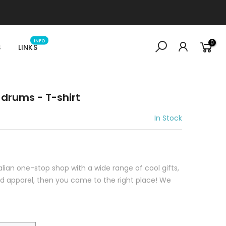
INFO
0
S
LINKS
drums - T-shirt
In Stock
ralian one-stop shop with a wide range of cool gifts,
sed apparel, then you came to the right place! We