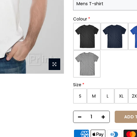
Colour
Size
S
M
L
XL
2X
ADD T