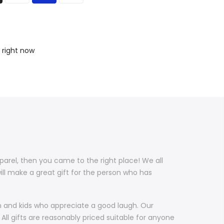
 right now
pparel, then you came to the right place! We all
ill make a great gift for the person who has
en and kids who appreciate a good laugh. Our
All gifts are reasonably priced suitable for anyone