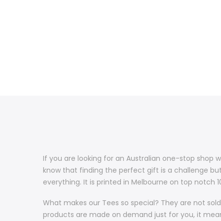
If you are looking for an Australian one-stop shop w
know that finding the perfect gift is a challenge bu
everything. It is printed in Melbourne on top notch
What makes our Tees so special? They are not sold 
products are made on demand just for you, it means 