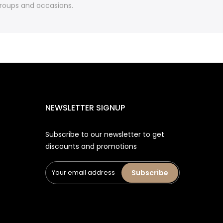
 groups and occasions.
NEWSLETTER SIGNUP
Subscribe to our newsletter to get
discounts and promotions
Subscribe