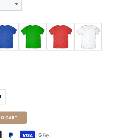
L
O CART