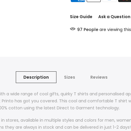
Size Guide
Ask a Question
97
People
are viewing this
Description
Sizes
Reviews
ith a wide range of cool gifts, quirky T shirts and personalised a
t Printo has got you covered. This cool and comfortable T shirt w
 100% cotton using the latest Direct to Garment technology.
in stores, available in multiple styles and colors for men, wom
they are always in stock and can be delivered in just 1-2 days! 