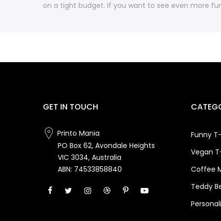
on a tight budget. If you want to see even more fun
GET IN TOUCH
CATEGO
Printo Mania
Funny T-
PO Box 62, Avondale Heights
Vegan T-
VIC 3034, Australia
Coffee 
ABN: 74533858840
Teddy B
Personal