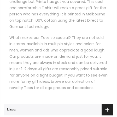
challenge but Printo has got you covered. This cool
and comfortable T shirt will make a great gift for the
person who has everything. It is printed in Melbourne
on top notch 100% cotton using the latest Direct to
Garment technology.
What makes our Tees so special? They are not sold
in stores, available in multiple styles and colors for
men, women and kids who appreciate a good laugh.
Our products are made on demand just for you, it
means they are always in stock and can be delivered
in just 1-2 days! All gifts are reasonably priced suitable
for anyone on a tight budget. If you want to see even
more funny gift ideas, browse our collection of
novelty Tees for all age groups and occasions.
Sizes