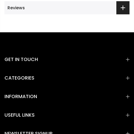
Reviews
GET IN TOUCH
CATEGORIES
INFORMATION
USEFUL LINKS
NEWSLETTER SIGNUP