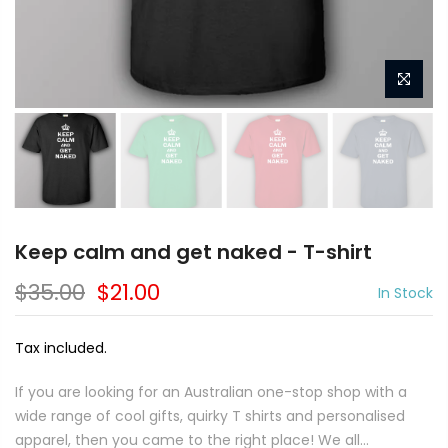
Keep calm and get naked - T-shirt
$35.00
$21.00
In Stock
Tax included.
If you are looking for an Australian one-stop shop with a
wide range of cool gifts, quirky T shirts and personalised
apparel, then you came to the right place! We all...