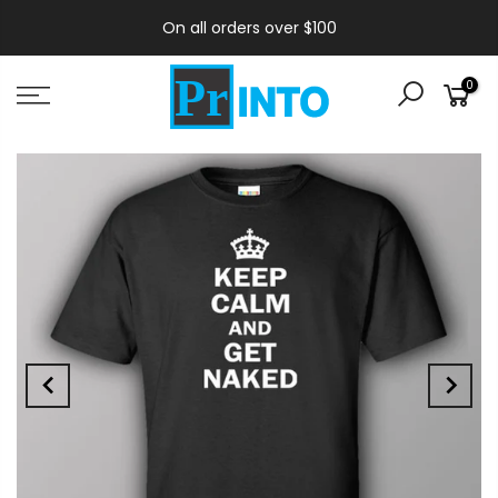
On all orders over $100
0