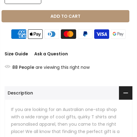
ADD TO CART
Size Guide
Ask a Question
88
People
are viewing this right now
Description
If you are looking for an Australian one-stop shop
with a wide range of cool gifts, quirky T shirts and
personalised apparel, then you came to the right
place! We all know that finding the perfect gift is a