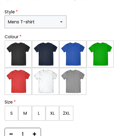
Style
Colour
Size
S
M
L
XL
2XL