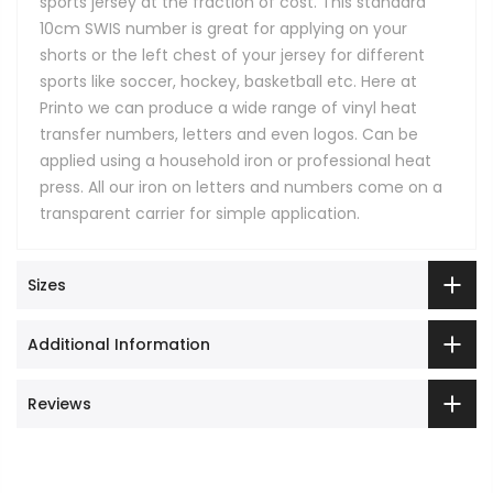
sports jersey at the fraction of cost. This standard
10cm SWIS number is great for applying on your
shorts or the left chest of your jersey for different
sports like soccer, hockey, basketball etc. Here at
Printo we can produce a wide range of vinyl heat
transfer numbers, letters and even logos. Can be
applied using a household iron or professional heat
press. All our iron on letters and numbers come on a
transparent carrier for simple application.
Sizes
Additional Information
Reviews