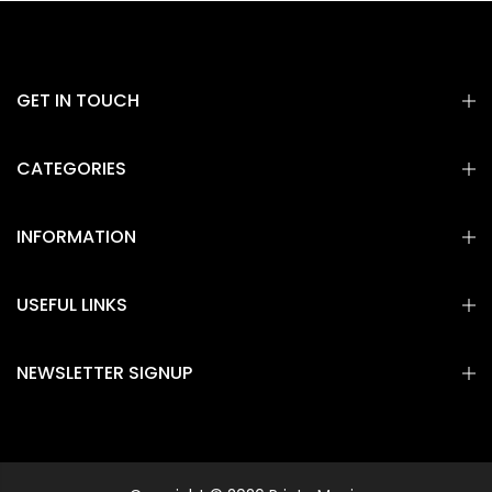
GET IN TOUCH
CATEGORIES
INFORMATION
USEFUL LINKS
NEWSLETTER SIGNUP