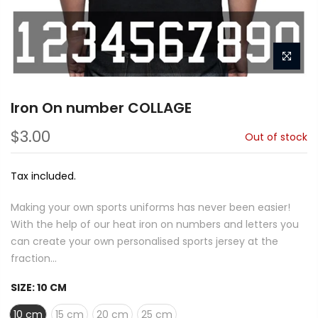
Iron On number COLLAGE
$3.00
Out of stock
Tax included.
Making your own sports uniforms has never been easier!
With the help of our heat iron on numbers and letters you
can create your own personalised sports jersey at the
fraction...
SIZE:
10 CM
10 cm
15 cm
20 cm
25 cm