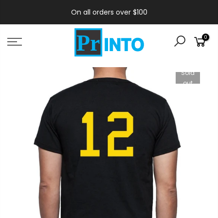
On all orders over $100
0
Sold
out