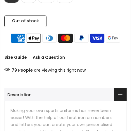
Out of stock
Size Guide
Ask a Question
79
People
are viewing this right now
Description
Making your own sports uniforms has never been
easier! With the help of our heat iron on numbers
and letters you can create your own personalised