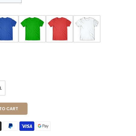
L
O CART