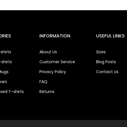
RIES
INFORMATION
USEFUL LINKS
shirts
About Us
Sizes
shirts
Customer Service
Blog Posts
Mugs
Privacy Policy
Contact Us
ears
FAQ
ised T-shirts
Returns