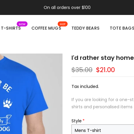
On all orders over $100
NEW
HOT
T-SHIRTS
COFFEE MUGS
TEDDY BEARS
TOTE BAG
I'd rather stay home
$35.00
$21.00
Tax included.
If you are looking for a one-s
shirts and personalised items 
Style