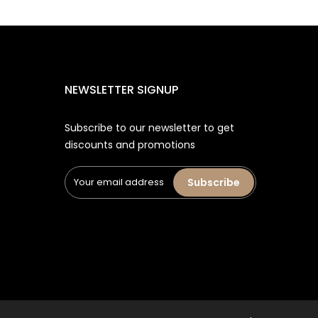
NEWSLETTER SIGNUP
Subscribe to our newsletter to get
discounts and promotions
Subscribe