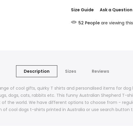
Size Guide
Ask a Question
52
People
are viewing this
Description
Sizes
Reviews
ange of cool gifts, quirky T shirts and personalised items for do
ugs, dogs, cats, rabbits etc. This funny Australian Shepherd T-sh
st of the world. We have different options to choose from - regu
n of cool dogs t-shirts printed in Australia or use search button 