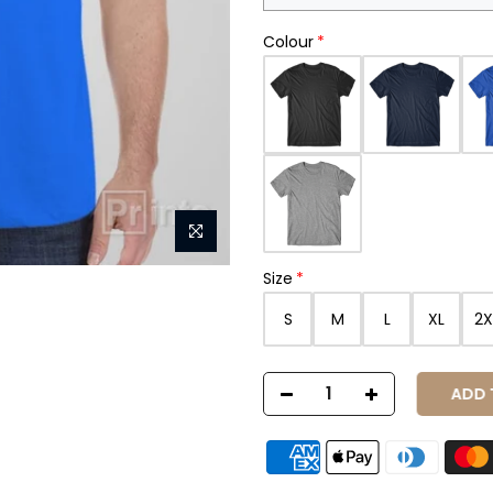
Colour
Size
S
M
L
XL
2X
ADD T