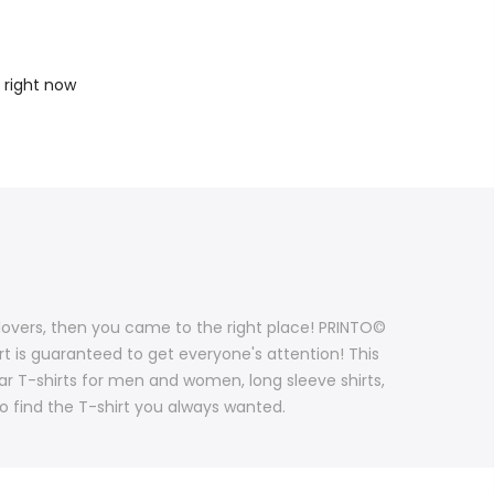
 right now
g lovers, then you came to the right place! PRINTO©
irt is guaranteed to get everyone's attention! This
lar T-shirts for men and women, long sleeve shirts,
to find the T-shirt you always wanted.