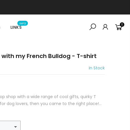
INFO
0
S
LINKS
 with my French Bulldog - T-shirt
In Stock
top shop with a wide range of cool gifts, quirky T
for dog lovers, then you came to the right place!...