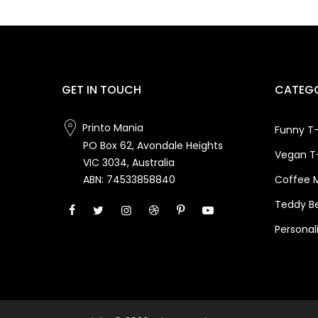
GET IN TOUCH
CATEGO
Printo Mania
Funny T-
PO Box 62, Avondale Heights
Vegan T-
VIC 3034, Australia
Coffee 
ABN: 74533858840
Teddy B
Personal