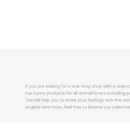
If you are looking for a one-stop shop with a wide r
has funny products for all animal lovers including p
Tee will help you to share your feelings with the re
singlets and more. Feel free to browse our collectio