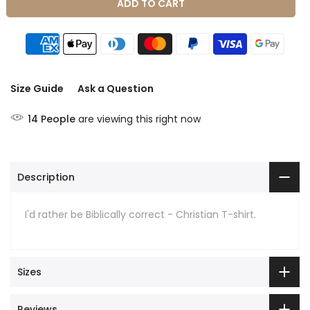
ADD TO CART
Size Guide
Ask a Question
14
People
are viewing this right now
Description
I'd rather be Biblically correct - Christian T-shirt.
Sizes
Reviews