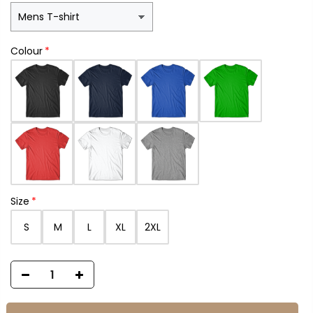
Colour
Size
S
M
L
XL
2XL