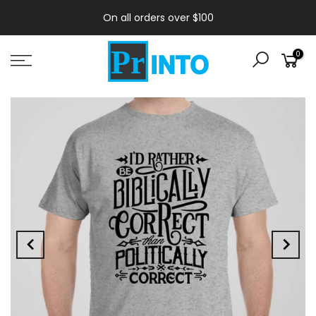
On all orders over $100
0