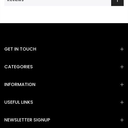
GET IN TOUCH
CATEGORIES
INFORMATION
USEFUL LINKS
NEWSLETTER SIGNUP