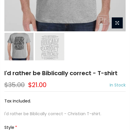
I'd rather be Biblically correct - T-shirt
$35.00
$21.00
In Stock
Tax included.
I'd rather be Biblically correct - Christian T-shirt.
Style