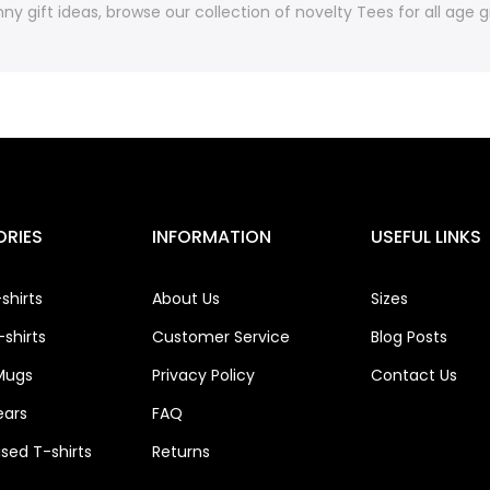
ny gift ideas, browse our collection of novelty Tees for all age
RIES
INFORMATION
USEFUL LINKS
shirts
About Us
Sizes
shirts
Customer Service
Blog Posts
Mugs
Privacy Policy
Contact Us
ears
FAQ
ised T-shirts
Returns