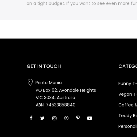
on a tight budget. If you want to see even more fun
GET IN TOUCH
CATEGO
Printo Mania
Funny T-
PO Box 62, Avondale Heights
Vegan T-
VIC 3034, Australia
Coffee 
ABN: 74533858840
Teddy B
Personal