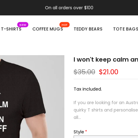
On all orders over $100
NEW
HOT
T-SHIRTS
COFFEE MUGS
TEDDY BEARS
TOTE BAG
I won't keep calm an
$35.00
$21.00
Tax included.
If you are looking for an Aust
quirky T shirts and personali
all...
Style