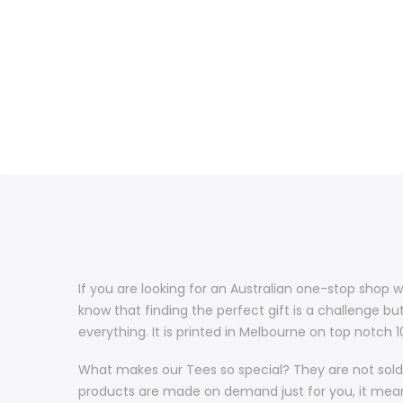
If you are looking for an Australian one-stop shop w
know that finding the perfect gift is a challenge bu
everything. It is printed in Melbourne on top notch
What makes our Tees so special? They are not sold 
products are made on demand just for you, it means 