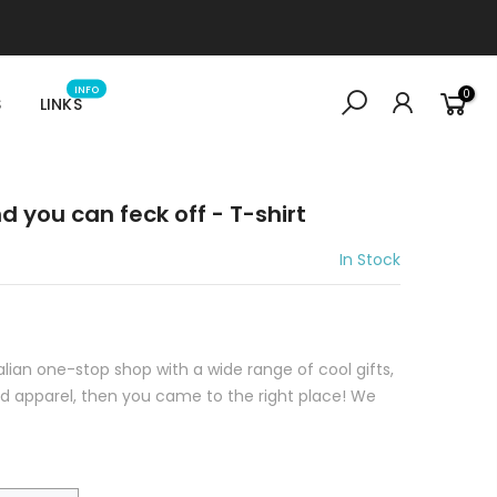
INFO
0
S
LINKS
d you can feck off - T-shirt
In Stock
ralian one-stop shop with a wide range of cool gifts,
sed apparel, then you came to the right place! We