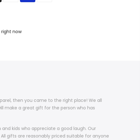
 right now
pparel, then you came to the right place! We all
ill make a great gift for the person who has
en and kids who appreciate a good laugh. Our
All gifts are reasonably priced suitable for anyone