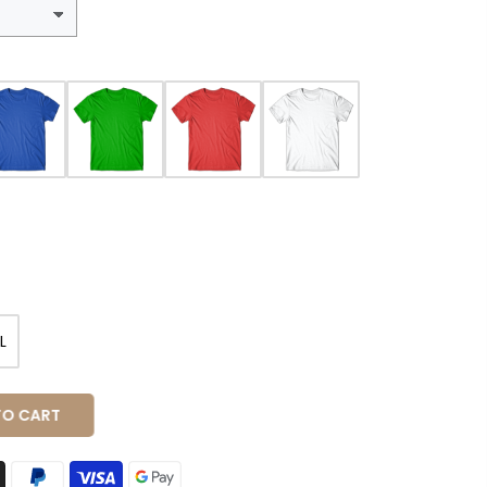
L
 CART