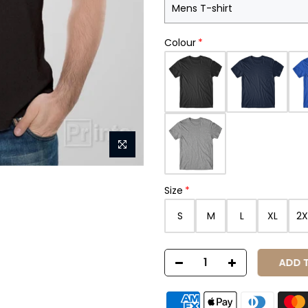
Colour
Size
S
M
L
XL
2X
ADD TO