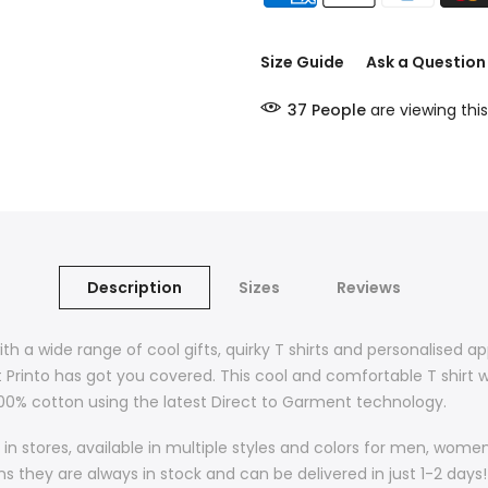
Size Guide
Ask a Question
37
People
are viewing this
Description
Sizes
Reviews
ith a wide range of cool gifts, quirky T shirts and personalised a
t Printo has got you covered. This cool and comfortable T shirt w
 100% cotton using the latest Direct to Garment technology.
in stores, available in multiple styles and colors for men, wom
they are always in stock and can be delivered in just 1-2 days! 