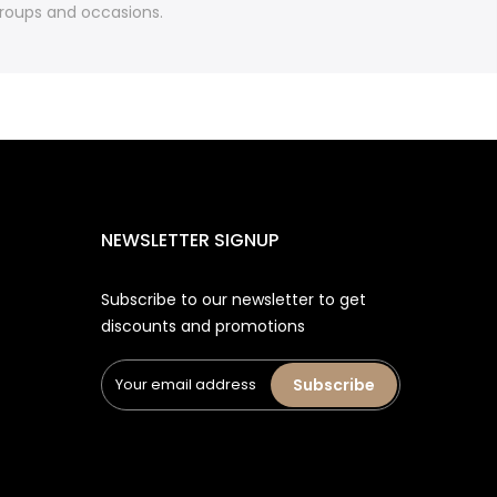
 groups and occasions.
NEWSLETTER SIGNUP
Subscribe to our newsletter to get
discounts and promotions
Subscribe