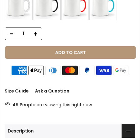
ADD TO CART
Size Guide
Ask a Question
49
People
are viewing this right now
Description