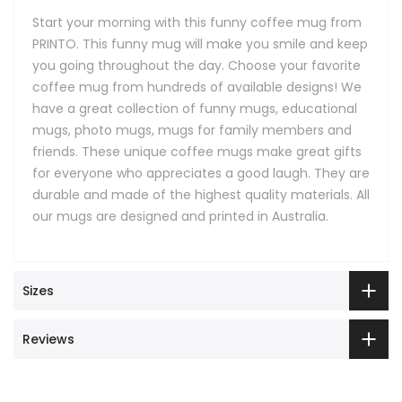
Start your morning with this funny coffee mug from
PRINTO. This funny mug will make you smile and keep
you going throughout the day. Choose your favorite
coffee mug from hundreds of available designs! We
have a great collection of funny mugs, educational
mugs, photo mugs, mugs for family members and
friends. These unique coffee mugs make great gifts
for everyone who appreciates a good laugh. They are
durable and made of the highest quality materials. All
our mugs are designed and printed in Australia.
Sizes
Reviews