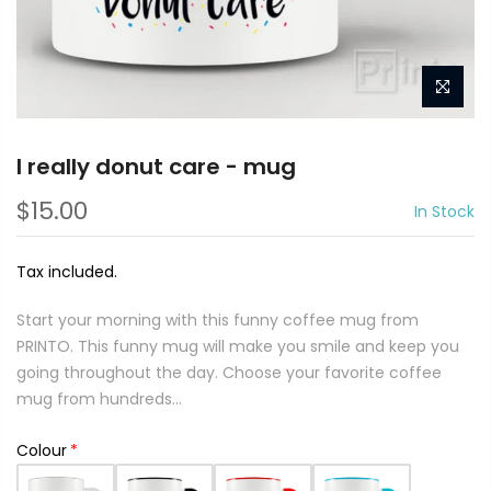
I really donut care - mug
$15.00
In Stock
Tax included.
Start your morning with this funny coffee mug from
PRINTO. This funny mug will make you smile and keep you
going throughout the day. Choose your favorite coffee
mug from hundreds...
Colour