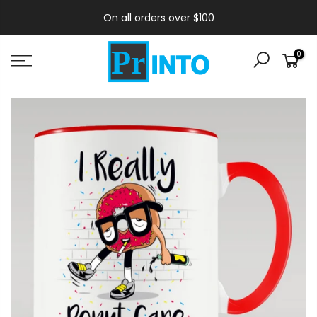
On all orders over $100
0