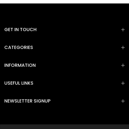
GET IN TOUCH
CATEGORIES
INFORMATION
USEFUL LINKS
NEWSLETTER SIGNUP