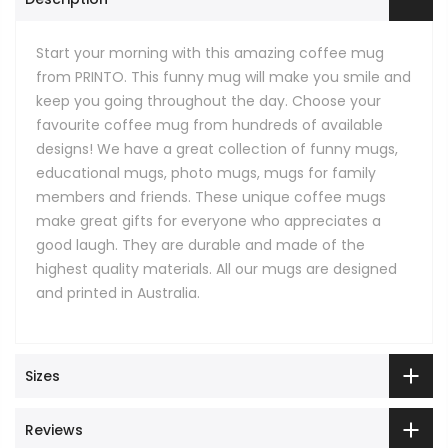
Start your morning with this amazing coffee mug
from PRINTO. This funny mug will make you smile and
keep you going throughout the day. Choose your
favourite coffee mug from hundreds of available
designs! We have a great collection of funny mugs,
educational mugs, photo mugs, mugs for family
members and friends. These unique coffee mugs
make great gifts for everyone who appreciates a
good laugh. They are durable and made of the
highest quality materials. All our mugs are designed
and printed in Australia.
Sizes
Reviews