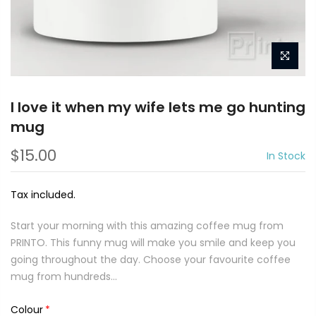
I love it when my wife lets me go hunting
mug
$15.00
In Stock
Tax included.
Start your morning with this amazing coffee mug from
PRINTO. This funny mug will make you smile and keep you
going throughout the day. Choose your favourite coffee
mug from hundreds...
Colour