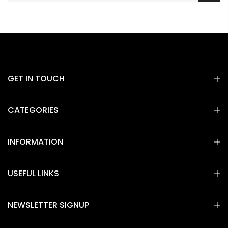
GET IN TOUCH
CATEGORIES
INFORMATION
USEFUL LINKS
NEWSLETTER SIGNUP