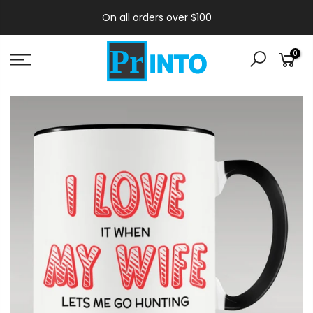
On all orders over $100
0