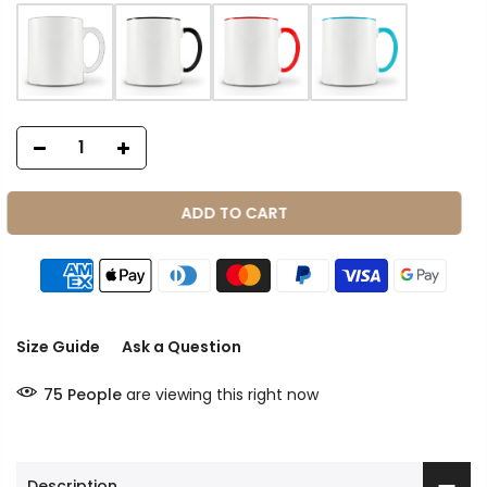
ADD TO CART
Size Guide
Ask a Question
75
People
are viewing this right now
Description