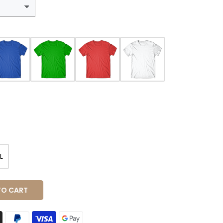
L
TO CART