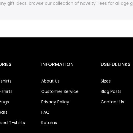
ny gift ideas, browse our collection of novelty Tees for all age
RIES
INFORMATION
USEFUL LINKS
shirts
About Us
Sizes
shirts
Customer Service
Blog Posts
Mugs
Privacy Policy
Contact Us
ears
FAQ
ised T-shirts
Returns