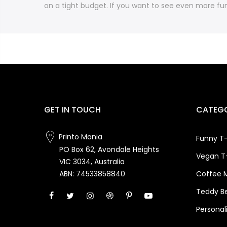
on a tight budget. If you want to see even more fun
GET IN TOUCH
CATEGO
Printo Mania
Funny T-
PO Box 62, Avondale Heights
Vegan T-
VIC 3034, Australia
Coffee 
ABN: 74533858840
Teddy B
Personal