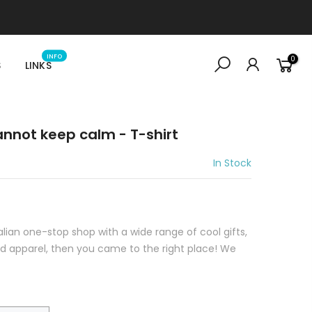
INFO
0
S
LINKS
cannot keep calm - T-shirt
In Stock
ralian one-stop shop with a wide range of cool gifts,
sed apparel, then you came to the right place! We