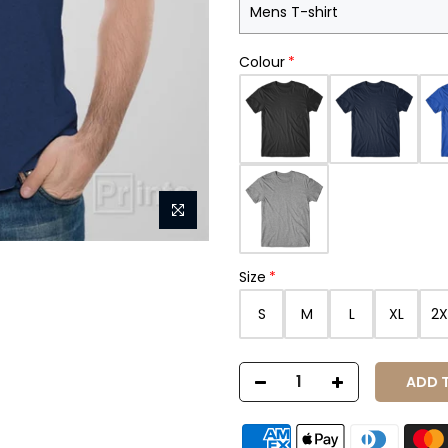
Colour
Size
S
M
L
XL
2X
ADD 