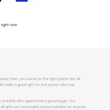
 right now
pparel, then you came to the right place! We all
ill make a great gift for the person who has
en and kids who appreciate a good laugh. Our
All gifts are reasonably priced suitable for anyone