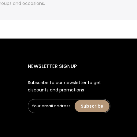
 groups and occasions.
NEWSLETTER SIGNUP
Subscribe to our newsletter to get
discounts and promotions
Subscribe