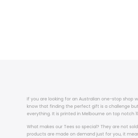
If you are looking for an Australian one-stop shop w
know that finding the perfect gift is a challenge bu
everything. It is printed in Melbourne on top notch
What makes our Tees so special? They are not sold 
products are made on demand just for you, it means 