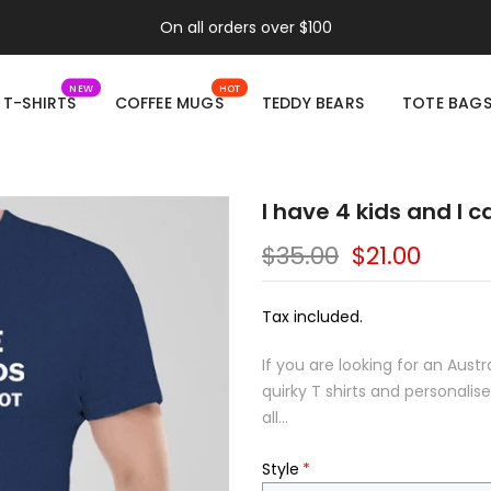
On all orders over $100
NEW
HOT
T-SHIRTS
COFFEE MUGS
TEDDY BEARS
TOTE BAG
I have 4 kids and I 
$35.00
$21.00
Tax included.
If you are looking for an Aust
quirky T shirts and personali
all...
Style