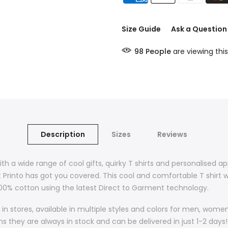
Size Guide
Ask a Question
98
People
are viewing this
Description
Sizes
Reviews
ith a wide range of cool gifts, quirky T shirts and personalised a
t Printo has got you covered. This cool and comfortable T shirt w
 100% cotton using the latest Direct to Garment technology.
in stores, available in multiple styles and colors for men, wom
they are always in stock and can be delivered in just 1-2 days! 