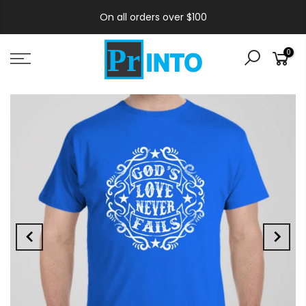
On all orders over $100
0