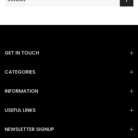
GET IN TOUCH
CATEGORIES
INFORMATION
USEFUL LINKS
NEWSLETTER SIGNUP