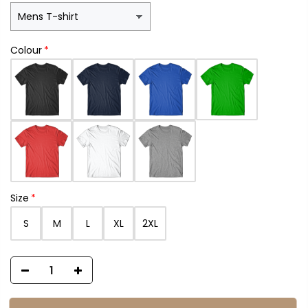
Colour
Size
S
M
L
XL
2XL