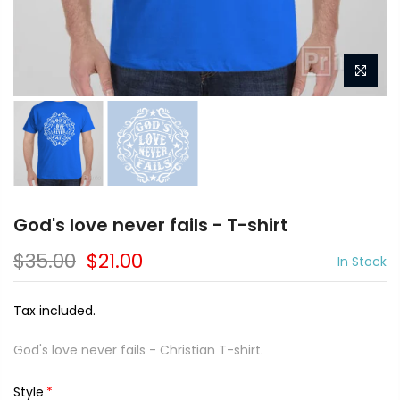
God's love never fails - T-shirt
$35.00
$21.00
In Stock
Tax included.
God's love never fails - Christian T-shirt.
Style