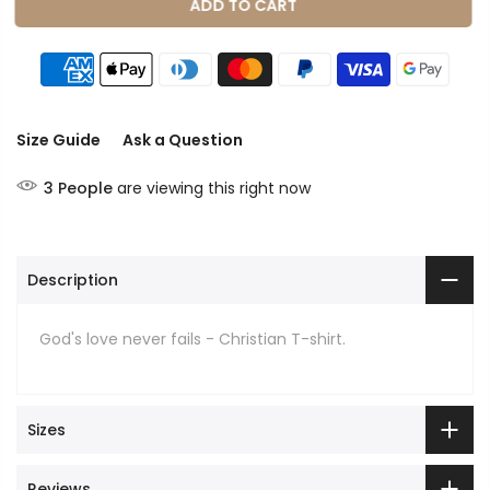
ADD TO CART
Size Guide
Ask a Question
3
People
are viewing this right now
Description
God's love never fails - Christian T-shirt.
Sizes
Reviews