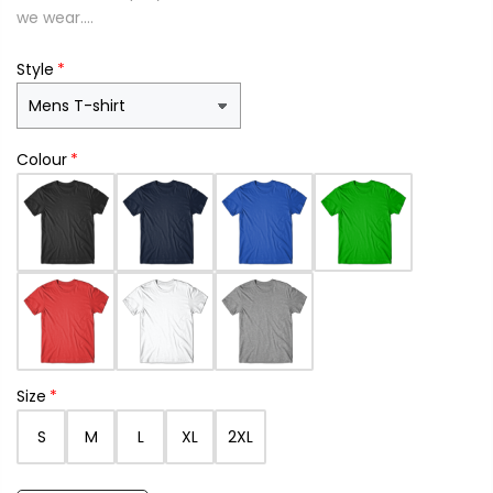
we wear....
Style
Colour
Size
S
M
L
XL
2XL