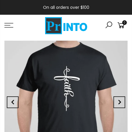
On all orders over $100
0