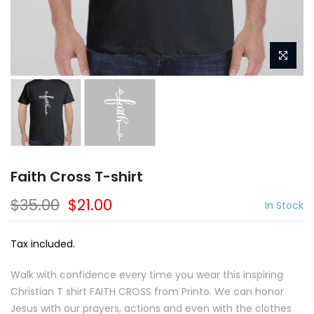
Faith Cross T-shirt
$35.00
$21.00
In Stock
Tax included.
Walk with confidence every time you wear this inspiring
Christian T shirt FAITH CROSS from Printo. We can honor
Jesus with our prayers, actions and even with the clothes