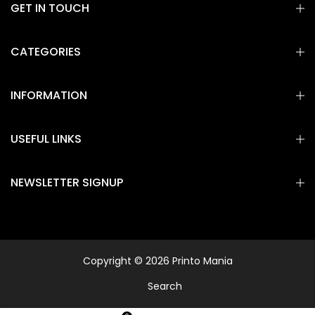
GET IN TOUCH
CATEGORIES
INFORMATION
USEFUL LINKS
NEWSLETTER SIGNUP
Copyright © 2026 Printo Mania
Search