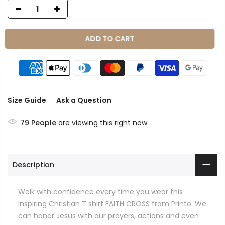
ADD TO CART
Size Guide
Ask a Question
79
People
are viewing this right now
Description
Walk with confidence every time you wear this
inspiring Christian T shirt FAITH CROSS from Printo. We
can honor Jesus with our prayers, actions and even