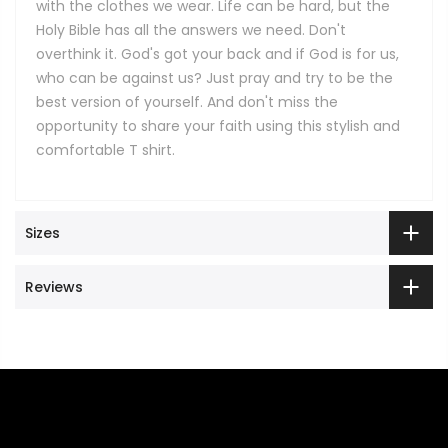
with the clothes we wear. Life can be hard, but the
Holy Bible has all the answers we need. Don't
overthink it. God's got your back and if God is for us,
who can be against us? Just pray and try to be the
best version of yourself. And don't miss the
opportunity to share your faith using this stylish and
comfortable T shirt.
Sizes
Reviews