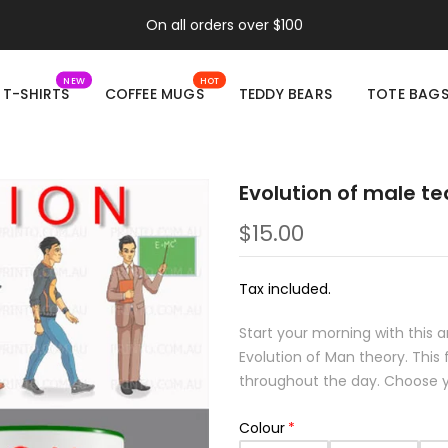
On all orders over $100
NEW
HOT
T-SHIRTS
COFFEE MUGS
TEDDY BEARS
TOTE BAG
Evolution of male t
$15.00
Tax included.
Start your morning with this
Evolution of Man theory. Thi
throughout the day. Choose yo
Colour