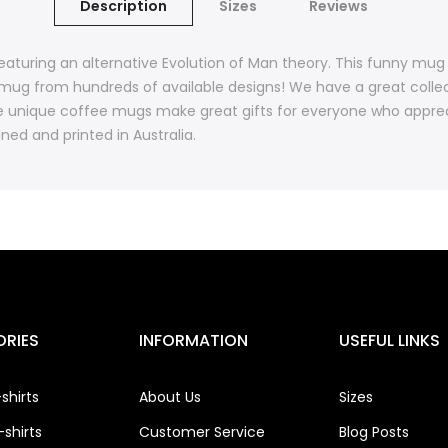
Description
Sizes
Reviews
aturing an alternative Evolution of Man theory. This funny mug
mug from hundreds of available designs! We have a great colle
 unique coffee mugs make great gifts for everyone who apprec
ned and printed in Australia.
RIES
INFORMATION
USEFUL LINKS
shirts
About Us
Sizes
shirts
Customer Service
Blog Posts