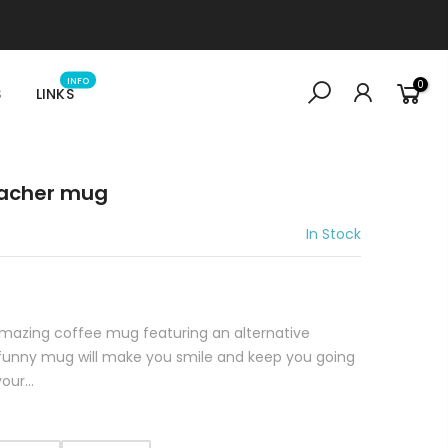
INFO
0
S
LINKS
eacher mug
In Stock
 amazing coffee mug featuring an alternative
s funny mug will make you smile and keep you going
ur...