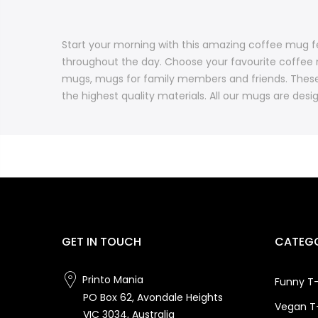
Start your morning with this amazing coffee mug fe
throughout the day. Choose your favourite coffee 
mugs, mugs for family members and friends. These
the highest quality materials. All our mugs are desig
GET IN TOUCH
CATEGO
Printo Mania
Funny T-
PO Box 62, Avondale Heights
Vegan T-
VIC 3034, Australia