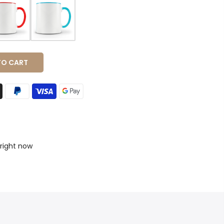
 CART
 right now