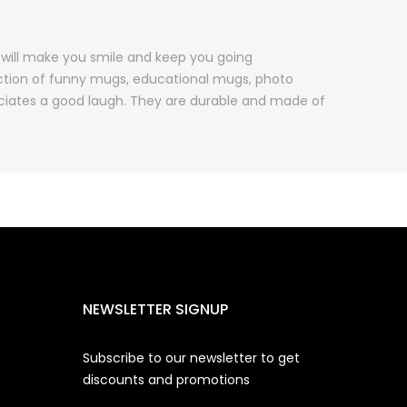
 will make you smile and keep you going
ction of funny mugs, educational mugs, photo
iates a good laugh. They are durable and made of
NEWSLETTER SIGNUP
Subscribe to our newsletter to get
discounts and promotions