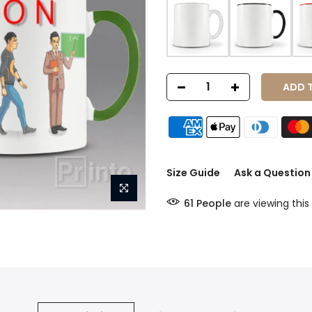
ADD TO
Size Guide
Ask a Question
61
People
are viewing this