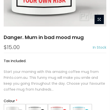
Danger. Mum in bad mood mug
$15.00
In Stock
Tax included.
Start your morning with this amazing coffee mug from
Printo.com.au. This funny mug will make you smile and
keep you going throughout the day. Choose your favourite
coffee mug from hundreds...
Colour