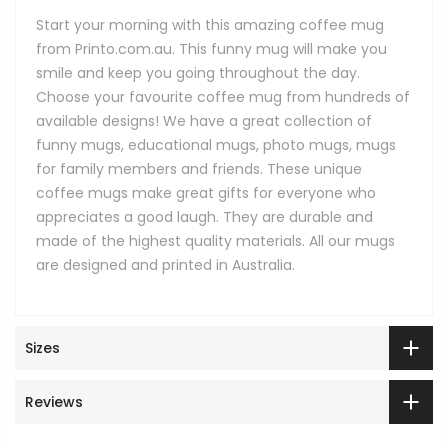
Start your morning with this amazing coffee mug
from Printo.com.au. This funny mug will make you
smile and keep you going throughout the day.
Choose your favourite coffee mug from hundreds of
available designs! We have a great collection of
funny mugs, educational mugs, photo mugs, mugs
for family members and friends. These unique
coffee mugs make great gifts for everyone who
appreciates a good laugh. They are durable and
made of the highest quality materials. All our mugs
are designed and printed in Australia.
Sizes
Reviews