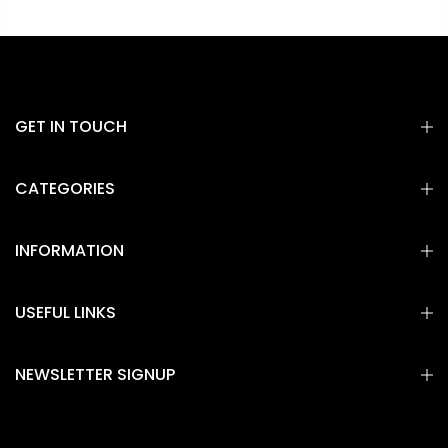
GET IN TOUCH
CATEGORIES
INFORMATION
USEFUL LINKS
NEWSLETTER SIGNUP