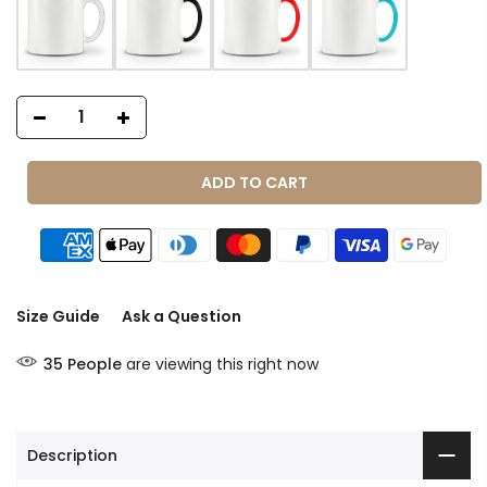
ADD TO CART
Size Guide
Ask a Question
35
People
are viewing this right now
Description