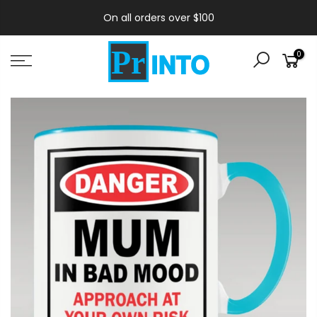
On all orders over $100
0