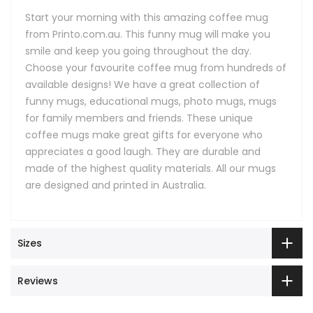
Start your morning with this amazing coffee mug
from Printo.com.au. This funny mug will make you
smile and keep you going throughout the day.
Choose your favourite coffee mug from hundreds of
available designs! We have a great collection of
funny mugs, educational mugs, photo mugs, mugs
for family members and friends. These unique
coffee mugs make great gifts for everyone who
appreciates a good laugh. They are durable and
made of the highest quality materials. All our mugs
are designed and printed in Australia.
Sizes
Reviews