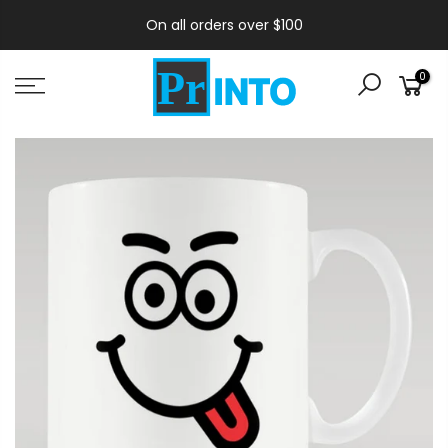
On all orders over $100
0