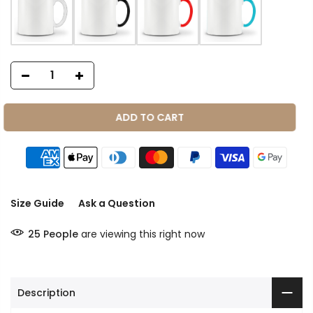
ADD TO CART
Size Guide
Ask a Question
25
People
are viewing this right now
Description