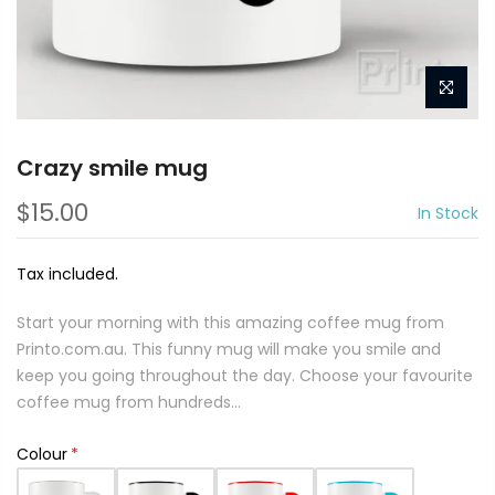
Crazy smile mug
$15.00
In Stock
Tax included.
Start your morning with this amazing coffee mug from
Printo.com.au. This funny mug will make you smile and
keep you going throughout the day. Choose your favourite
coffee mug from hundreds...
Colour