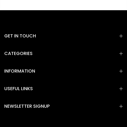
GET IN TOUCH
CATEGORIES
INFORMATION
USEFUL LINKS
NEWSLETTER SIGNUP