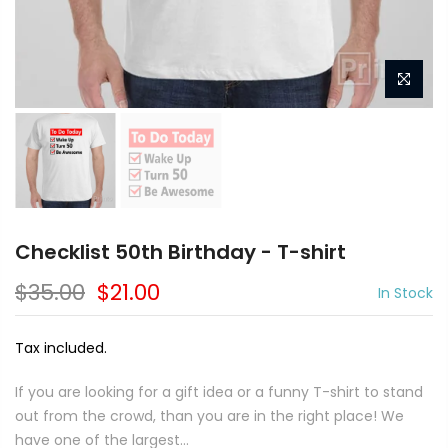
Checklist 50th Birthday - T-shirt
$35.00
$21.00
In Stock
Tax included.
If you are looking for a gift idea or a funny T-shirt to stand
out from the crowd, than you are in the right place! We
have one of the largest...