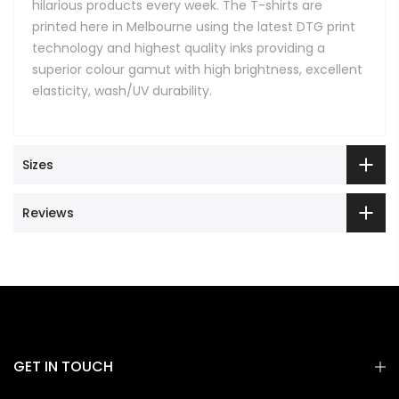
hilarious products every week. The T-shirts are
printed here in Melbourne using the latest DTG print
technology and highest quality inks providing a
superior colour gamut with high brightness, excellent
elasticity, wash/UV durability.
Sizes
Reviews
GET IN TOUCH