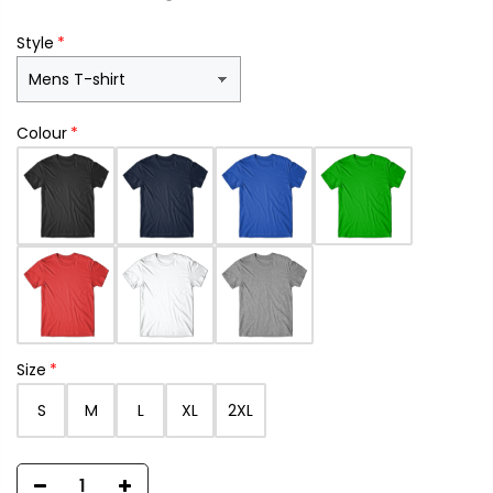
Style
Colour
Size
S
M
L
XL
2XL