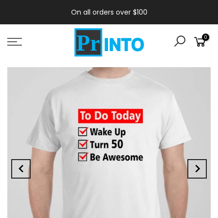
On all orders over $100
0