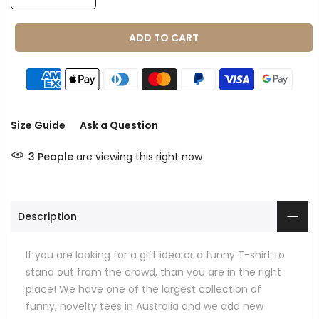
ADD TO CART
Size Guide
Ask a Question
3
People
are viewing this right now
Description
If you are looking for a gift idea or a funny T-shirt to
stand out from the crowd, than you are in the right
place! We have one of the largest collection of
funny, novelty tees in Australia and we add new