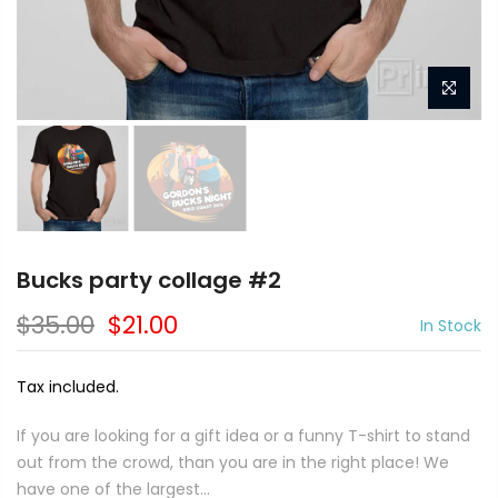
Bucks party collage #2
$35.00
$21.00
In Stock
Tax included.
If you are looking for a gift idea or a funny T-shirt to stand
out from the crowd, than you are in the right place! We
have one of the largest...