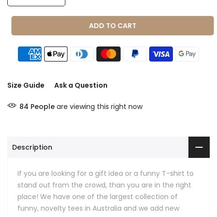
ADD TO CART
Size Guide
Ask a Question
84
People
are viewing this right now
Description
If you are looking for a gift idea or a funny T-shirt to
stand out from the crowd, than you are in the right
place! We have one of the largest collection of
funny, novelty tees in Australia and we add new