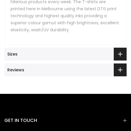
hilarious products every week. The T-shirts are
printed here in Melbourne using the latest DTG print
technology and highest quality inks providing a
superior colour gamut with high brightness, excellent
elasticity, wash/UV durability.
Sizes
Reviews
GET IN TOUCH