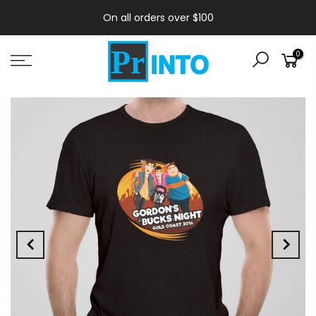
On all orders over $100
0