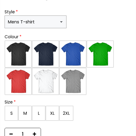
Style
Colour
Size
S
M
L
XL
2XL