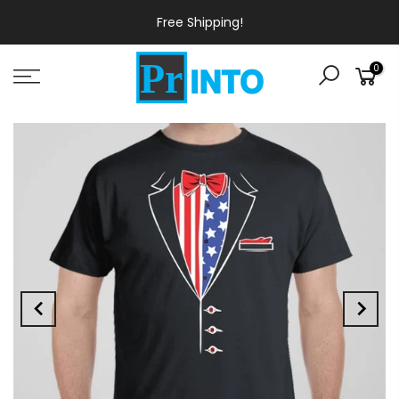
Free Shipping!
0