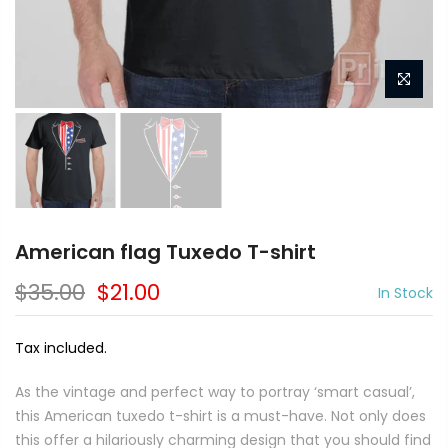
American flag Tuxedo T-shirt
$35.00
$21.00
In Stock
Tax included.
As the vintage and perfect way to portray ‘smart casual’,
this American tuxedo t-shirt is a must-have. Not only does
this offer a hilariously charming design that you should find