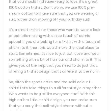
that you should find super-easy to love, it’s a great
100% cotton t-shirt. Don’t worry, we use 100% pre-
shrunk cotton to make sure that you are wearing a
suit, rather than showing off your birthday suit!
It’s a smart t-shirt for those who want to wear a look
of patriotism along with a nice touch of comic
appeal. If you are looking for a t-shirt with a touch of
charm to it, then this would make the ideal place to
start. Sometimes, it’s nice to just cut loose and wear
something with a bit of humour and charm to it. This
gives you all the help that you need to do just that,
offering a t-shirt design that’s different to the norm.
So, ditch the sports attire and the solid colour t-
shirts! Let’s take things to a different style altogether.
Who wants to be just like everyone else? With this
high calibre little t-shirt design, you can make sure
that you carry that self-styled charm without a