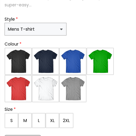
super-easy...
Style
Colour
Size
S
M
L
XL
2XL