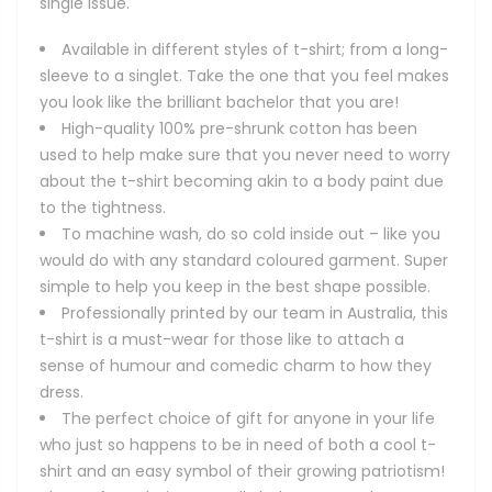
single issue.
Available in different styles of t-shirt; from a long-
sleeve to a singlet. Take the one that you feel makes
you look like the brilliant bachelor that you are!
High-quality 100% pre-shrunk cotton has been
used to help make sure that you never need to worry
about the t-shirt becoming akin to a body paint due
to the tightness.
To machine wash, do so cold inside out – like you
would do with any standard coloured garment. Super
simple to help you keep in the best shape possible.
Professionally printed by our team in Australia, this
t-shirt is a must-wear for those like to attach a
sense of humour and comedic charm to how they
dress.
The perfect choice of gift for anyone in your life
who just so happens to be in need of both a cool t-
shirt and an easy symbol of their growing patriotism!