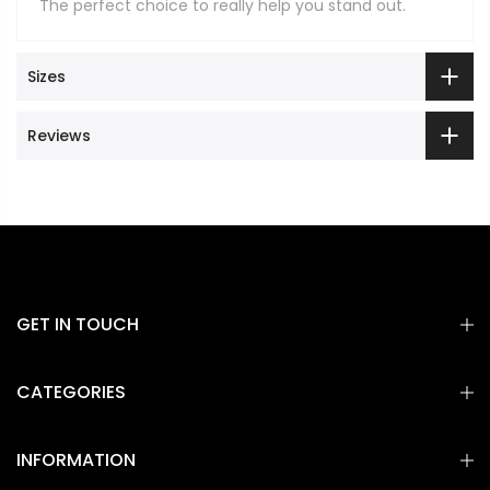
The perfect choice to really help you stand out.
Sizes
Reviews
GET IN TOUCH
CATEGORIES
INFORMATION