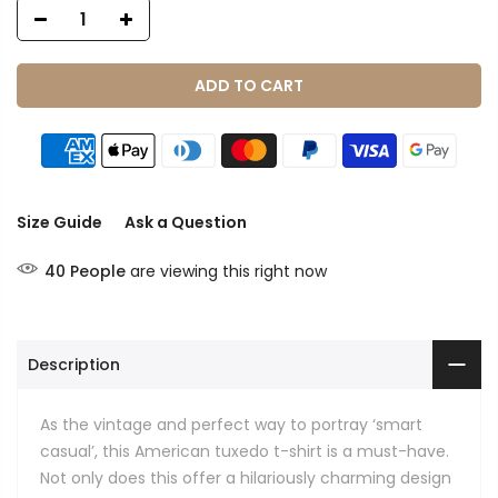
ADD TO CART
Size Guide
Ask a Question
40
People
are viewing this right now
Description
As the vintage and perfect way to portray ‘smart
casual’, this American tuxedo t-shirt is a must-have.
Not only does this offer a hilariously charming design