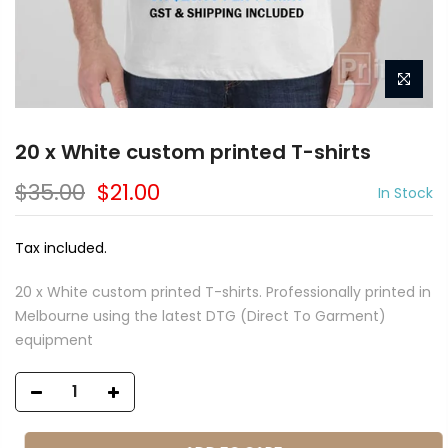
20 x White custom printed T-shirts
$35.00
$21.00
In Stock
Tax included.
20 x White custom printed T-shirts. Professionally printed in
Melbourne using the latest DTG (Direct To Garment)
equipment