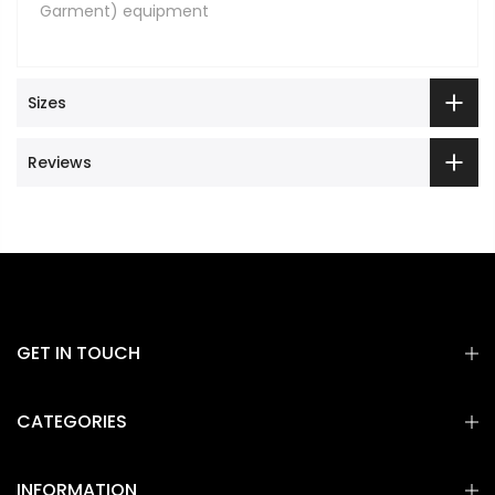
Garment) equipment
Sizes
Reviews
GET IN TOUCH
CATEGORIES
INFORMATION