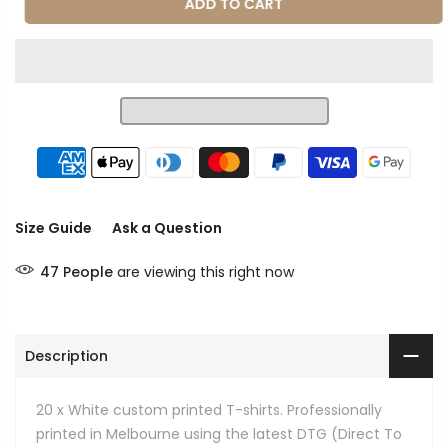
ADD TO CART
Size Guide
Ask a Question
47
People
are viewing this right now
Description
20 x White custom printed T-shirts. Professionally
printed in Melbourne using the latest DTG (Direct To