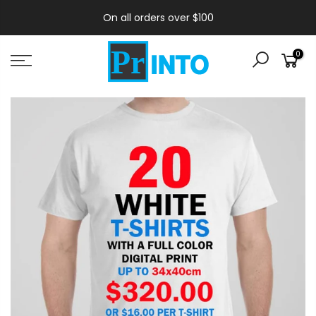
On all orders over $100
0