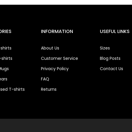
RIES
INFORMATION
USEFUL LINKS
shirts
About Us
Sizes
shirts
Customer Service
Blog Posts
Mugs
Privacy Policy
Contact Us
ears
FAQ
ised T-shirts
Returns