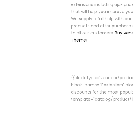
extensions including ajax price
that will help you improve you
We supply a full help with our
products and after purchase 
to all our customers.
Buy Ven
Theme!
{{block type="venedor/product
block_name="Bestsellers" blo
discounts for the most popula
template="catalog/product/li