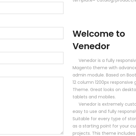
Welcome to
Venedor
Venedor is a fully responsi
Magento theme with advanc
admin module. Based on Boot
12 column 1200px responsive g
Theme. Great looks on deskto
tablets and mobiles.
Venedor is extremely custo
easy to use and fully responsi
Suitable for every type of sto
as a starting point for your 
projects. This theme includes