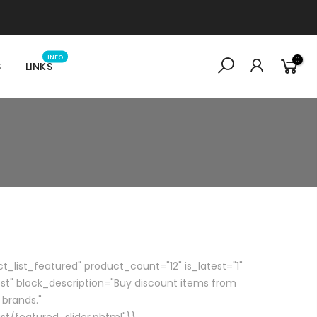
INFO
0
S
LINKS
_list_featured" product_count="12" is_latest="1"
st" block_description="Buy discount items from
 brands."
st/featured_slider.phtml"}}