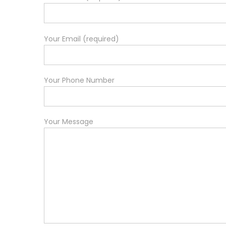
Your Email (required)
Your Phone Number
Your Message