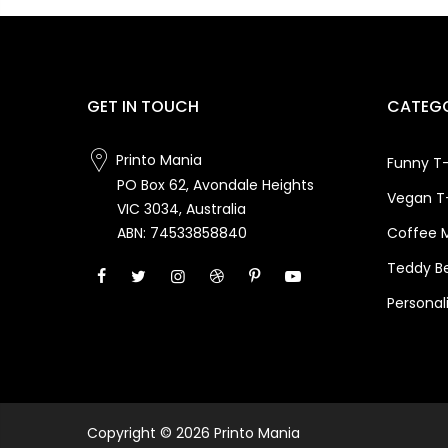
GET IN TOUCH
CATEGO
Printo Mania
Funny T-
PO Box 62, Avondale Heights
Vegan T-
VIC 3034, Australia
Coffee 
ABN: 74533858840
Teddy B
Personal
Copyright © 2026 Printo Mania