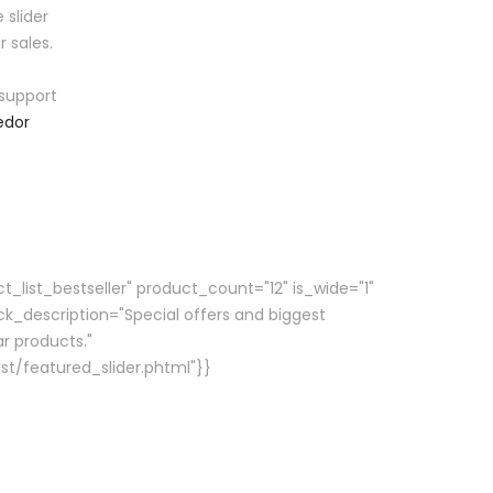
 slider
r sales.
support
edor
_list_bestseller" product_count="12" is_wide="1"
ck_description="Special offers and biggest
r products."
st/featured_slider.phtml"}}