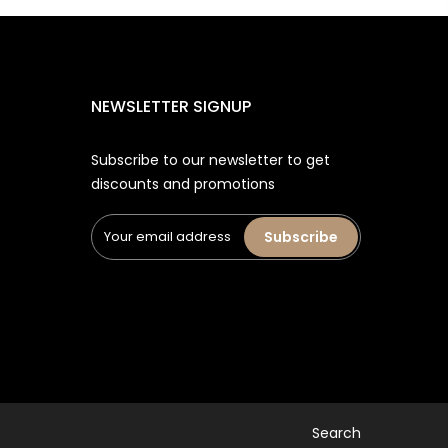
NEWSLETTER SIGNUP
Subscribe to our newsletter to get
discounts and promotions
Subscribe
Search