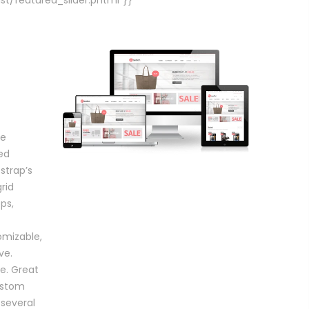
ve
ed
strap’s
rid
ps,
mizable,
ve.
re. Great
custom
 several