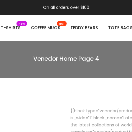
On all orders over $100
NEW
HOT
T-SHIRTS
COFFEE MUGS
TEDDY BEARS
TOTE BAG
Venedor Home Page 4
{{block type="venedor/product
is_wide="1" block_name="Late
the latest collections of world
template="catalog/product/li