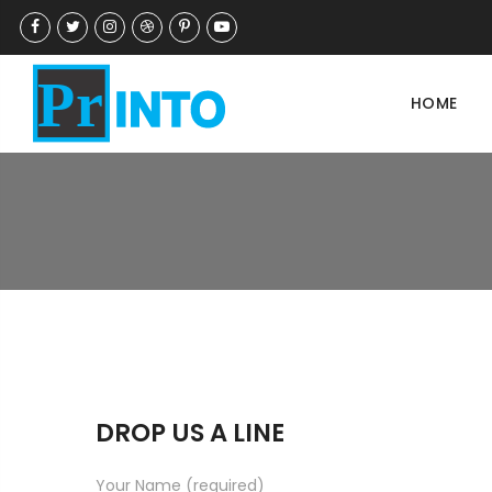
HOME
DROP US A LINE
Your Name (required)