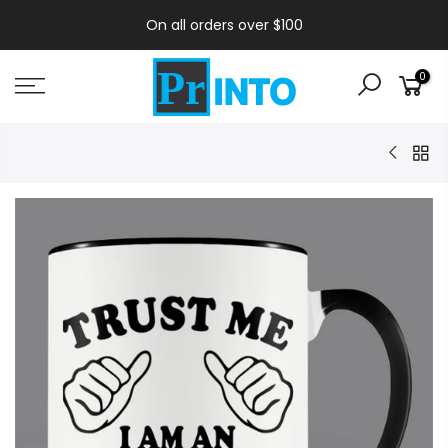
On all orders over $100
0