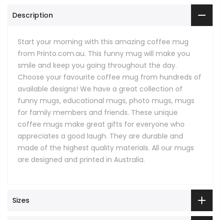
Description
Start your morning with this amazing coffee mug
from Printo.com.au. This funny mug will make you
smile and keep you going throughout the day.
Choose your favourite coffee mug from hundreds of
available designs! We have a great collection of
funny mugs, educational mugs, photo mugs, mugs
for family members and friends. These unique
coffee mugs make great gifts for everyone who
appreciates a good laugh. They are durable and
made of the highest quality materials. All our mugs
are designed and printed in Australia.
Sizes