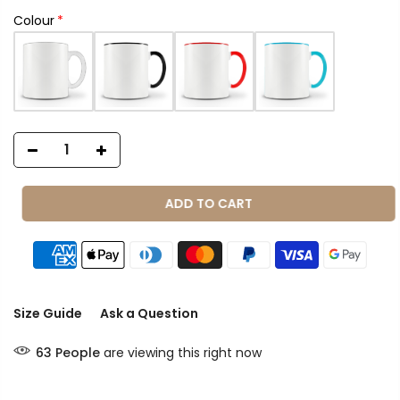
Colour
ADD TO CART
Size Guide
Ask a Question
63
People
are viewing this right now