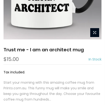
Trust me - I am an architect mug
$15.00
In Stock
Tax included.
Start your morning with this amazing coffee mug from
Printo.com.au. This funny mug will make you smile and
keep you going throughout the day. Choose your favourite
coffee mug from hundreds...