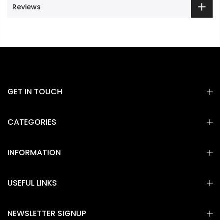
Reviews
GET IN TOUCH
CATEGORIES
INFORMATION
USEFUL LINKS
NEWSLETTER SIGNUP