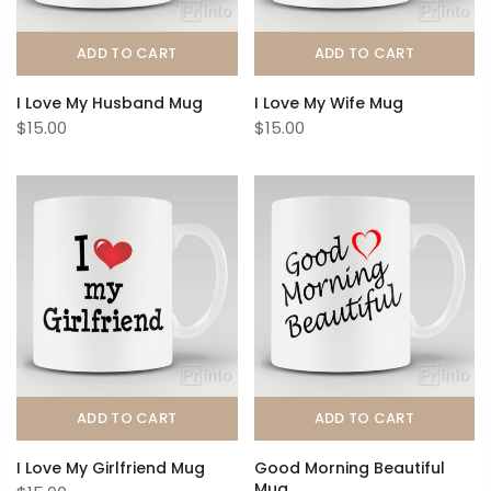
ADD TO CART
ADD TO CART
I Love My Husband Mug
I Love My Wife Mug
$15.00
$15.00
ADD TO CART
ADD TO CART
I Love My Girlfriend Mug
Good Morning Beautiful
Mug