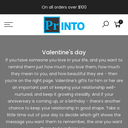
On all orders over $100
0
Valentine's day
If you have someone you love in your life, and you want to
remind them just how much you love them, how much
they mean to you, and how beautiful they are - then
you’re on the right page. Valentine’s gifts for him or her are
an important part of keeping your relationship well-
nurtured, and keep it growing steadily. And if your
anniversary is coming up, or a birthday - there’s another
chance to keep your relationship in good shape. Take a
little time out of your day to decide which gift shows the
message you want them to remember, the one you want