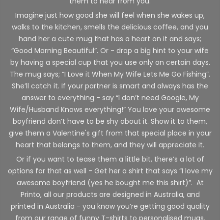
them to hear from you.
Imagine just how good she will feel when she wakes up,
walks to the kitchen, smells the delicious coffee, and you
hand her a cute mug that has a heart on it and says;
“Good Morning Beautiful”. Or - drop a big hint to your wife
by having a special cup that you use only on certain days.
The mug says; “I Love it When My Wife Lets Me Go Fishing”.
She’ll catch it. If your partner is smart and always has the
answer to everything - say “I don’t need Google, My
Wife/Husband Knows everything!” You love your awesome
boyfriend don’t have to be shy about it. Show it to them,
give them a Valentine's gift from that special place in your
heart that belongs to them, and they will appreciate it.
Or if you want to tease them a little bit, there’s a lot of
options for that as well - Get her a shirt that says “I love my
awesome boyfriend (yes he bought me this shirt)”. At
Printo, all our products are designed in Australia, and
printed in Australia - you know you’re getting good quality
from our range of funny T-shirts to personalised mugs.