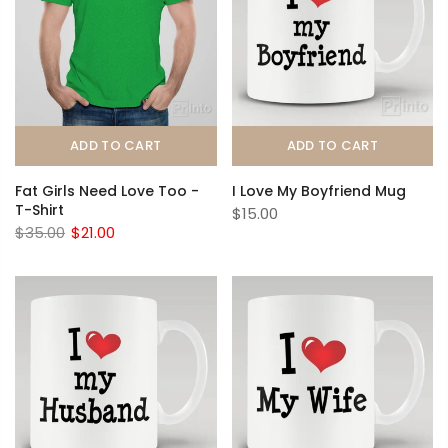
ADD TO CART
ADD TO CART
Fat Girls Need Love Too -
I Love My Boyfriend Mug
T-Shirt
$15.00
$35.00
$21.00