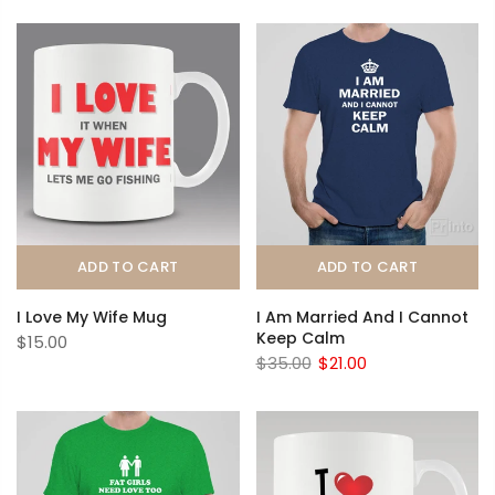
ADD TO CART
ADD TO CART
I Love My Wife Mug
I Am Married And I Cannot
Keep Calm
$15.00
$35.00
$21.00