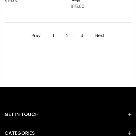
$15.00
$15.00
Prev
1
2
3
Next
GET IN TOUCH
CATEGORIES