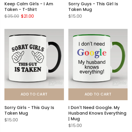
Keep Calm Girls - I Am
Sorry Guys - This Girl Is
Taken - T-Shirt
Taken Mug
$35.00
$21.00
$15.00
ADD TO CART
ADD TO CART
Sorry Girls - This Guy Is
I Don't Need Google. My
Taken Mug
Husband Knows Everything
| Mug
$15.00
$15.00