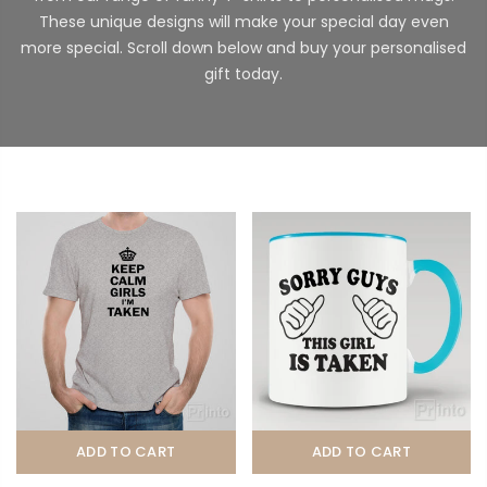
These unique designs will make your special day even
more special. Scroll down below and buy your personalised
gift today.
ADD TO CART
ADD TO CART