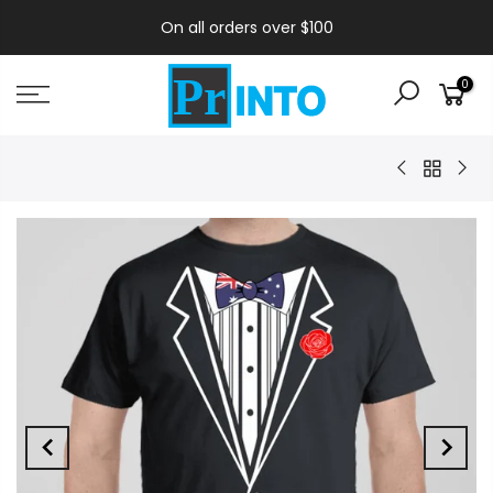
On all orders over $100
0