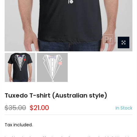
Tuxedo T-shirt (Australian style)
$35.00
$21.00
In Stock
Tax included.