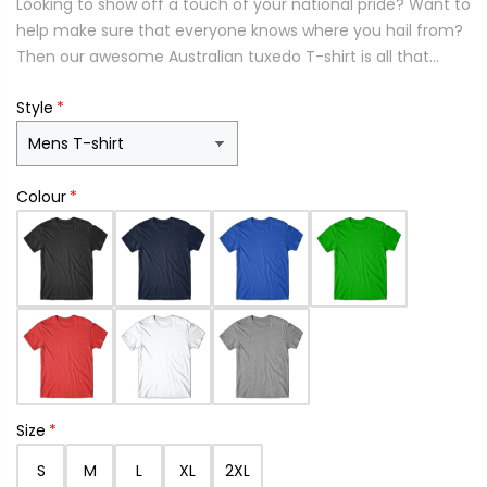
Looking to show off a touch of your national pride? Want to
help make sure that everyone knows where you hail from?
Then our awesome Australian tuxedo T-shirt is all that...
Style
Colour
Size
S
M
L
XL
2XL