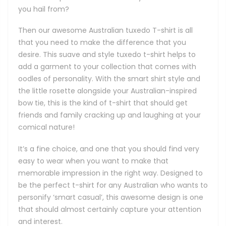
you hail from?
Then our awesome Australian tuxedo T-shirt is all
that you need to make the difference that you
desire. This suave and style tuxedo t-shirt helps to
add a garment to your collection that comes with
oodles of personality. With the smart shirt style and
the little rosette alongside your Australian-inspired
bow tie, this is the kind of t-shirt that should get
friends and family cracking up and laughing at your
comical nature!
It’s a fine choice, and one that you should find very
easy to wear when you want to make that
memorable impression in the right way. Designed to
be the perfect t-shirt for any Australian who wants to
personify ‘smart casual’, this awesome design is one
that should almost certainly capture your attention
and interest.