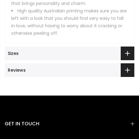
that brings personality and charm.
High quality Australian printing makes sure you are
left with a look that you should find very easy to fall
in love, without having to worry about it cracking or
otherwise peeling off.
Sizes
Reviews
GET IN TOUCH