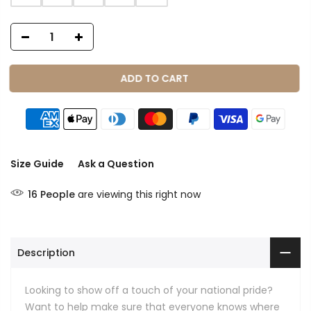
ADD TO CART
Size Guide
Ask a Question
16
People
are viewing this right now
Description
Looking to show off a touch of your national pride?
Want to help make sure that everyone knows where