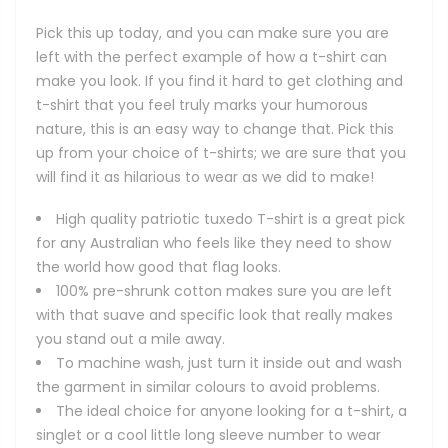
Pick this up today, and you can make sure you are
left with the perfect example of how a t-shirt can
make you look. If you find it hard to get clothing and
t-shirt that you feel truly marks your humorous
nature, this is an easy way to change that. Pick this
up from your choice of t-shirts; we are sure that you
will find it as hilarious to wear as we did to make!
High quality patriotic tuxedo T-shirt is a great pick
for any Australian who feels like they need to show
the world how good that flag looks.
100% pre-shrunk cotton makes sure you are left
with that suave and specific look that really makes
you stand out a mile away.
To machine wash, just turn it inside out and wash
the garment in similar colours to avoid problems.
The ideal choice for anyone looking for a t-shirt, a
singlet or a cool little long sleeve number to wear