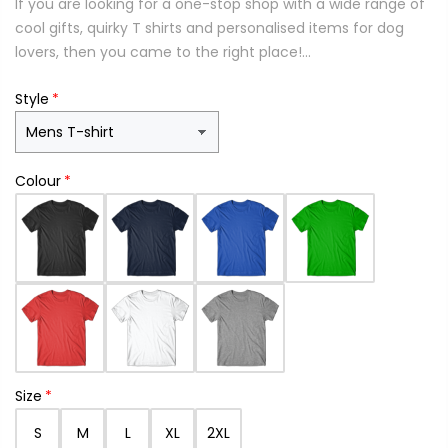
If you are looking for a one-stop shop with a wide range of
cool gifts, quirky T shirts and personalised items for dog
lovers, then you came to the right place!...
Style
Colour
Size
S
M
L
XL
2XL