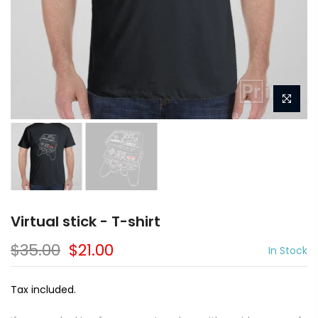
Virtual stick - T-shirt
$35.00
$21.00
In Stock
Tax included.