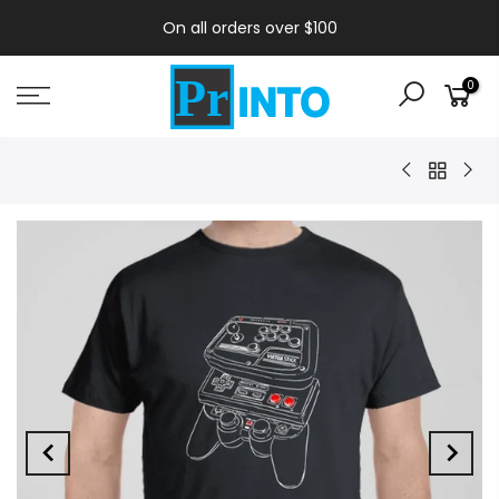
On all orders over $100
0