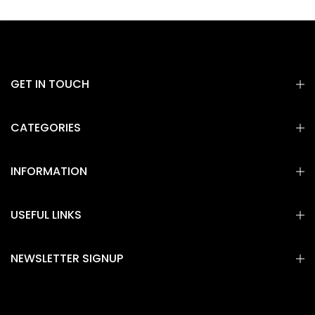
GET IN TOUCH
CATEGORIES
INFORMATION
USEFUL LINKS
NEWSLETTER SIGNUP