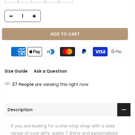
ADD TO CART
Size Guide
Ask a Question
37
People
are viewing this right now
Description
If you are looking for a one-stop shop with a wide
range of cool gifts, quirky T shirts and personalised