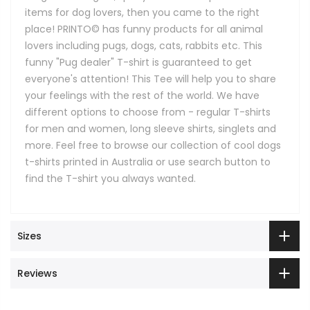
items for dog lovers, then you came to the right
place! PRINTO© has funny products for all animal
lovers including pugs, dogs, cats, rabbits etc. This
funny "Pug dealer" T-shirt is guaranteed to get
everyone's attention! This Tee will help you to share
your feelings with the rest of the world. We have
different options to choose from - regular T-shirts
for men and women, long sleeve shirts, singlets and
more. Feel free to browse our collection of cool dogs
t-shirts printed in Australia or use search button to
find the T-shirt you always wanted.
Sizes
Reviews