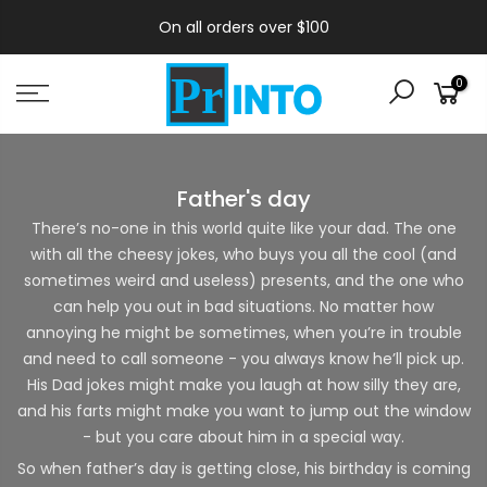
On all orders over $100
0
Father's day
There’s no-one in this world quite like your dad. The one
with all the cheesy jokes, who buys you all the cool (and
sometimes weird and useless) presents, and the one who
can help you out in bad situations. No matter how
annoying he might be sometimes, when you’re in trouble
and need to call someone - you always know he’ll pick up.
His Dad jokes might make you laugh at how silly they are,
and his farts might make you want to jump out the window
- but you care about him in a special way.
So when father’s day is getting close, his birthday is coming