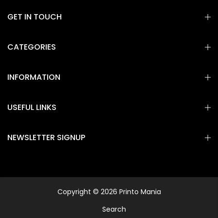
GET IN TOUCH
CATEGORIES
INFORMATION
USEFUL LINKS
NEWSLETTER SIGNUP
Copyright © 2026 Printo Mania
Search