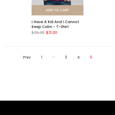
ADD TO CART
I Have A Kid And I Cannot
Keep Calm - T-Shirt
$35.00
$21.00
…
Prev
1
3
4
5