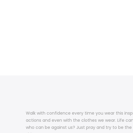
Walk with confidence every time you wear this inspi
actions and even with the clothes we wear. Life can 
who can be against us? Just pray and try to be the b