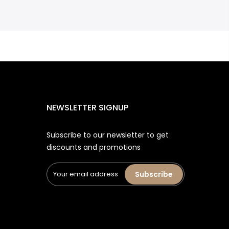
NEWSLETTER SIGNUP
Subscribe to our newsletter to get
discounts and promotions
Subscribe