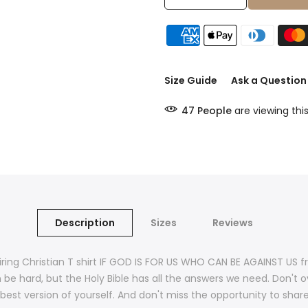
Size Guide
Ask a Question
47
People
are viewing thi
Description
Sizes
Reviews
ring Christian T shirt IF GOD IS FOR US WHO CAN BE AGAINST US f
be hard, but the Holy Bible has all the answers we need. Don't ove
est version of yourself. And don't miss the opportunity to share