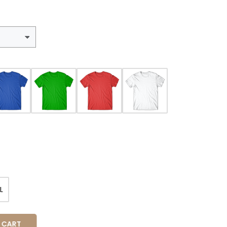
L
 CART