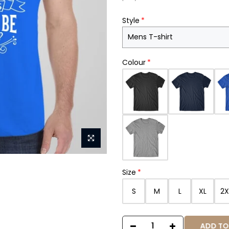
Style
Colour
Size
S
M
L
XL
2X
ADD TO