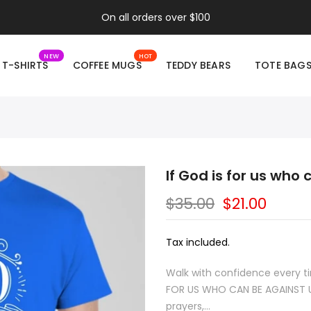
On all orders over $100
NEW
HOT
T-SHIRTS
COFFEE MUGS
TEDDY BEARS
TOTE BAG
If God is for us who
$35.00
$21.00
Tax included.
Walk with confidence every tim
FOR US WHO CAN BE AGAINST US
prayers,...