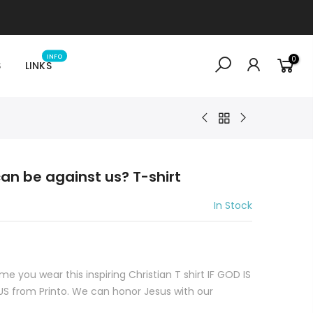
INFO
0
S
LINKS
 can be against us? T-shirt
In Stock
e you wear this inspiring Christian T shirt IF GOD IS
 from Printo. We can honor Jesus with our