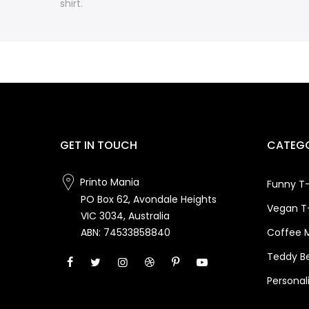
shirt.
GET IN TOUCH
CATEGO
Printo Mania
Funny T-
PO Box 62, Avondale Heights
Vegan T-
VIC 3034, Australia
Coffee 
ABN: 74533858840
Teddy B
Personal