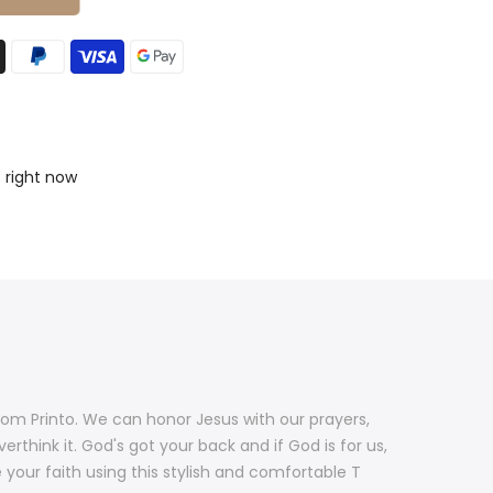
s right now
rom Printo. We can honor Jesus with our prayers,
rthink it. God's got your back and if God is for us,
 your faith using this stylish and comfortable T