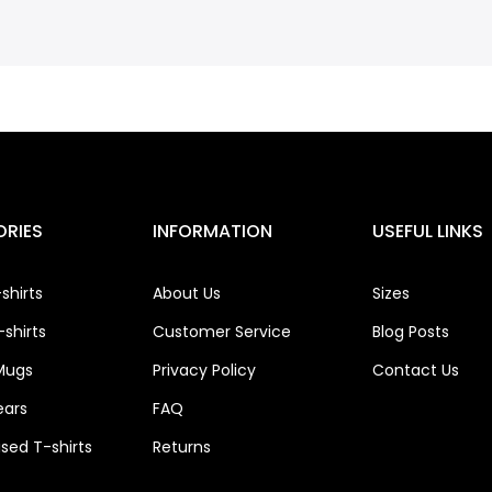
RIES
INFORMATION
USEFUL LINKS
shirts
About Us
Sizes
shirts
Customer Service
Blog Posts
Mugs
Privacy Policy
Contact Us
ears
FAQ
ised T-shirts
Returns