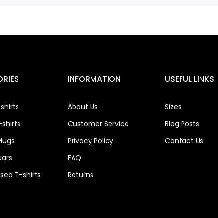
RIES
INFORMATION
USEFUL LINKS
shirts
About Us
Sizes
shirts
Customer Service
Blog Posts
Mugs
Privacy Policy
Contact Us
ears
FAQ
ised T-shirts
Returns