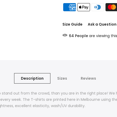
Size Guide
Ask a Question
64
People
are viewing thi
Description
Sizes
Reviews
t to stand out from the crowd, than you are in the right place! We
 every week. The T-shirts are printed here in Melbourne using th
htness, excellent elasticity, wash/UV durability.