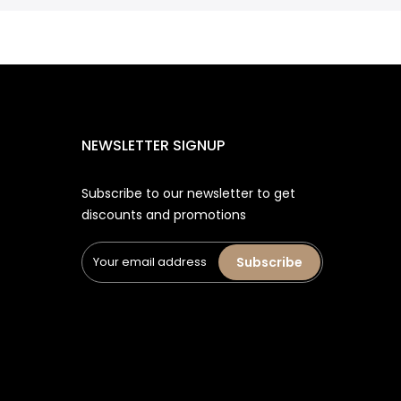
NEWSLETTER SIGNUP
Subscribe to our newsletter to get
discounts and promotions
Subscribe