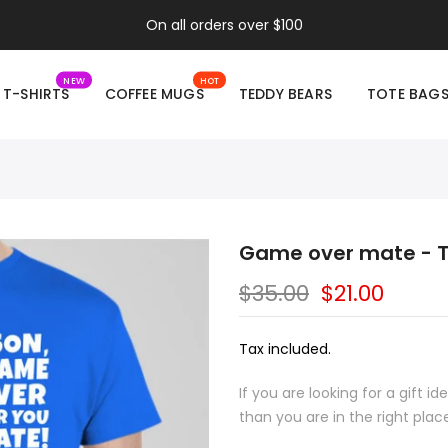
On all orders over $100
NEW
HOT
T-SHIRTS
COFFEE MUGS
TEDDY BEARS
TOTE BAG
Game over mate - T
$35.00
$21.00
Tax included.
If you are looking for a gift 
than you are in the right plac