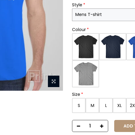
Style
Colour
Size
S
M
L
XL
2X
ADD T