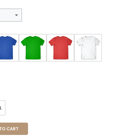
L
O CART