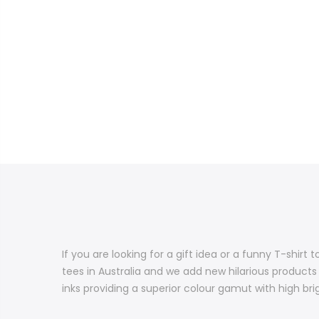
If you are looking for a gift idea or a funny T-shir
tees in Australia and we add new hilarious products
inks providing a superior colour gamut with high brig