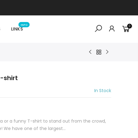
INFO
0
S
LINKS
-shirt
In Stock
idea or a funny T-shirt to stand out from the crowd,
e! We have one of the largest...