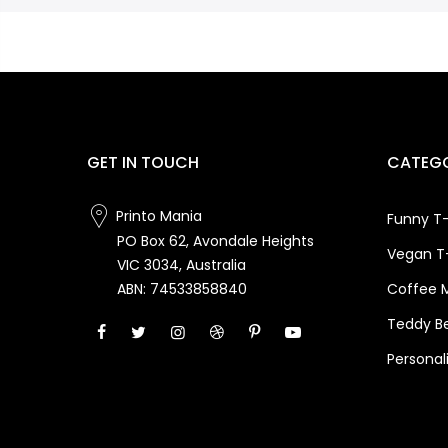
GET IN TOUCH
CATEGO
Printo Mania
Funny T-
PO Box 62, Avondale Heights
Vegan T-
VIC 3034, Australia
Coffee 
ABN: 74533858840
Teddy B
Personal