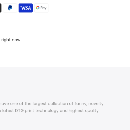
s right now
 have one of the largest collection of funny, novelty
e latest DTG print technology and highest quality