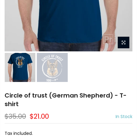
Circle of trust (German Shepherd) - T-
shirt
$35.00
$21.00
In Stock
Tax included.