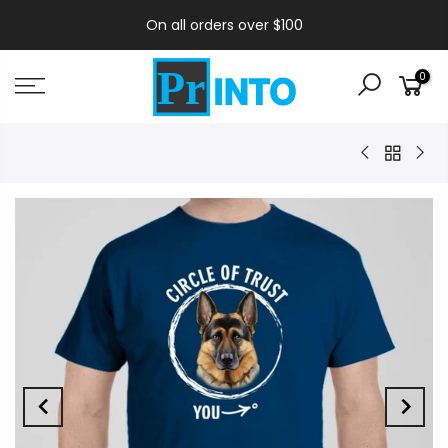
On all orders over $100
0