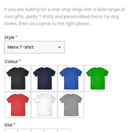
If you are looking for a one-stop shop with a wide range of
cool gifts, quirky T shirts and personalised items for dog
lovers, then you came to the right place!...
Style
Colour
Size