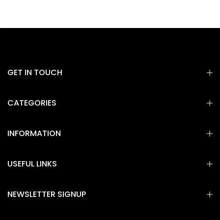
GET IN TOUCH
CATEGORIES
INFORMATION
USEFUL LINKS
NEWSLETTER SIGNUP