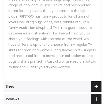
range of cool gifts, quirky T shirts and personalised
items for dog lovers, then you came to the right
place! PRINTO© has funny products for all animal
lovers including pugs, dogs, cats, rabbits etc. This
funny Australian Shepherd T-shirt is guaranteed to
get everyone's attention! This Tee will help you to
share your feelings with the rest of the world. We
have different options to choose from - regular T-
shirts for men and women, long sleeve shirts, singlets
and more. Feel free to browse our collection of cool
dogs t-shirts printed in Australia or use search button
to find the T-shirt you always wanted.
Sizes
Reviews