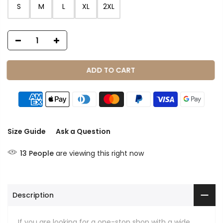
S
M
L
XL
2XL
ADD TO CART
Size Guide
Ask a Question
13
People
are viewing this right now
Description
If you are looking for a one-stop shop with a wide