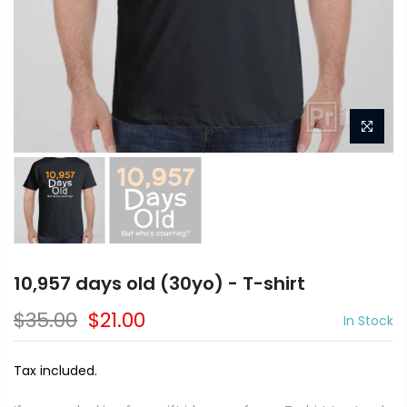
10,957 days old (30yo) - T-shirt
$35.00
$21.00
In Stock
Tax included.