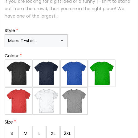
If you are looking for a gift idea or a funny T-shirt to stand
out from the crowd, than you are in the right place! We
have one of the largest...
Style
Colour
Size
S
M
L
XL
2XL