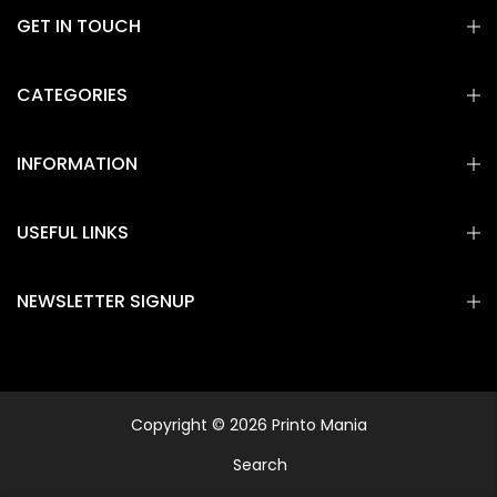
GET IN TOUCH
CATEGORIES
INFORMATION
USEFUL LINKS
NEWSLETTER SIGNUP
Copyright © 2026 Printo Mania
Search