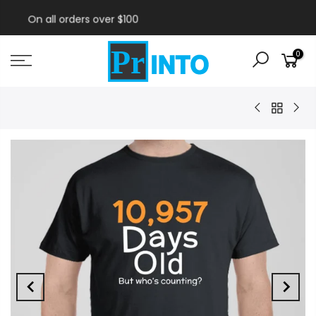
Free Shipping!
0